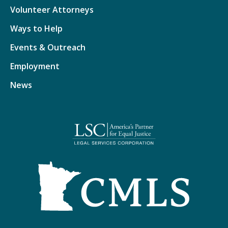
Volunteer Attorneys
Ways to Help
Events & Outreach
Employment
News