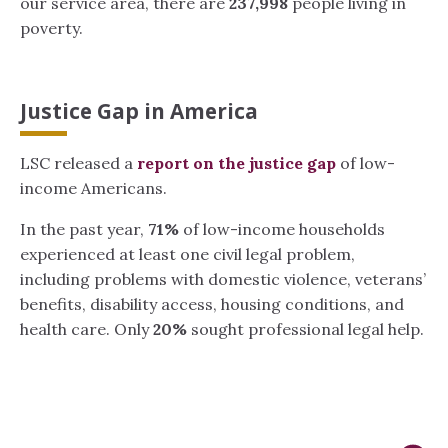
our service area, there are
237,998
people living in
poverty.
Justice Gap in America
LSC released a
report on the justice gap
of low-
income Americans.
In the past year,
71%
of low-income households
experienced at least one civil legal problem,
including problems with domestic violence, veterans’
benefits, disability access, housing conditions, and
health care. Only
20%
sought professional legal help.