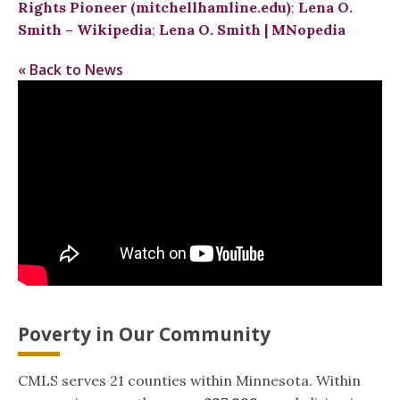
Rights Pioneer (mitchellhamline.edu)
;
Lena O.
Smith – Wikipedia
;
Lena O. Smith | MNopedia
« Back to News
Poverty in Our Community
CMLS serves 21 counties within Minnesota. Within