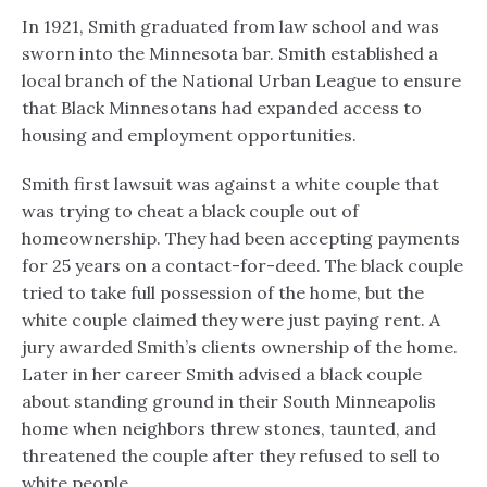
In 1921, Smith graduated from law school and was
sworn into the Minnesota bar. Smith established a
local branch of the National Urban League to ensure
that Black Minnesotans had expanded access to
housing and employment opportunities.
Smith first lawsuit was against a white couple that
was trying to cheat a black couple out of
homeownership. They had been accepting payments
for 25 years on a contact-for-deed. The black couple
tried to take full possession of the home, but the
white couple claimed they were just paying rent. A
jury awarded Smith’s clients ownership of the home.
Later in her career Smith advised a black couple
about standing ground in their South Minneapolis
home when neighbors threw stones, taunted, and
threatened the couple after they refused to sell to
white people.