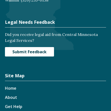
Legal Needs Feedback
Did you receive legal aid from Central Minnesota
Legal Services?
Submit Feedback
Site Map
Home
About
Get Help