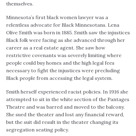
themselves.
Minnesota’s first black women lawyer was a
relentless advocate for Black Minnesotans. Lena
Olive Smith was born in 1885. Smith saw the injustices
Black folk were facing as she advanced through her
career as a real estate agent. She saw how
restrictive covenants was severely limiting where
people could buy homes and the high legal fees
necessary to fight the injustices were precluding
Black people from accessing the legal system.
Smith herself experienced racist policies. In 1916 she
attempted to sit in the white section of the Pantages
Theatre and was barred and moved to the balcony.
She sued the theater and lost any financial reward,
but the suit did result in the theater changing its
segregation seating policy.