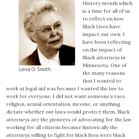
History month which
is a time for all of us
to reflect on how
Black Lives have
impact our own. I
have been reflecting
on the impact of
Black attorneys in
Minnesota. One of
Lena O. Smith
the many reasons
that I wanted to
work at legal aid was because I wanted the law to
work for everyone. I did not want someone’s race,
religion, sexual orientation, income, or anything
dictate whether our laws would protect them. Black
attorneys are the pioneers of advocating for the law
working for all citizens because historically the
attorneys willing to fight for black lives were black