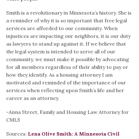
Smith is a revolutionary in Minnesota’s history. She is
a reminder of why it is so important that free legal
services are afforded to our community. When
injustices are impacting our neighbors, it is our duty
as lawyers to stand up against it. If we believe that
the legal system is intended to serve all of our
community, we must make it possible by advocating
for all members regardless of their ability to pay or
how they identify. As a housing attorney I am
motivated and reminded of the importance of our
services when reflecting upon Smith’s life and her
career as an attorney.
-Anna Street, Family and Housing Law Attorney for
CMLS
Sources:
Lena Olive Smith: A Minnesota Civil