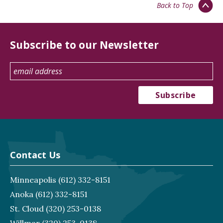
Back to Top
Subscribe to our Newsletter
Contact Us
Minneapolis
(612) 332-8151
Anoka
(612) 332-8151
St. Cloud
(320) 253-0138
Willmar
(320) 253-0138