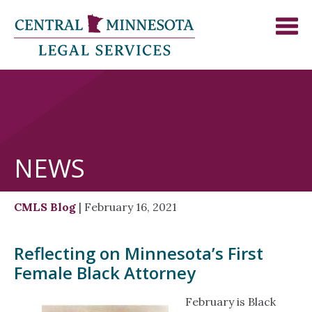
NEWS
CMLS Blog
| February 16, 2021
Reflecting on Minnesota’s First
Female Black Attorney
February is Black