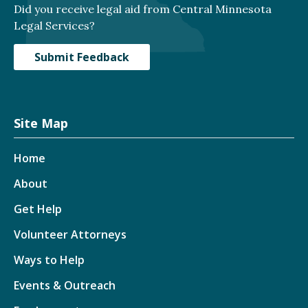
Did you receive legal aid from Central Minnesota
Legal Services?
Submit Feedback
Site Map
Home
About
Get Help
Volunteer Attorneys
Ways to Help
Events & Outreach