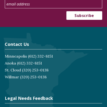
Contact Us
Minneapolis
(612) 332-8151
Anoka
(612) 332-8151
St. Cloud
(320) 253-0138
Willmar
(320) 253-0138
Legal Needs Feedback