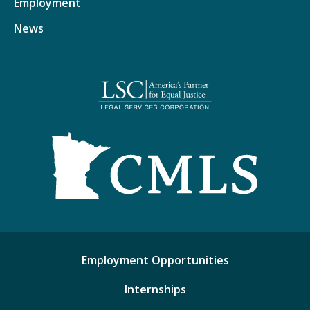
Employment
News
Employment Opportunities
Internships