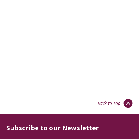
Back to Top
Subscribe to our Newsletter