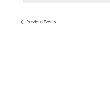
Previous
Events