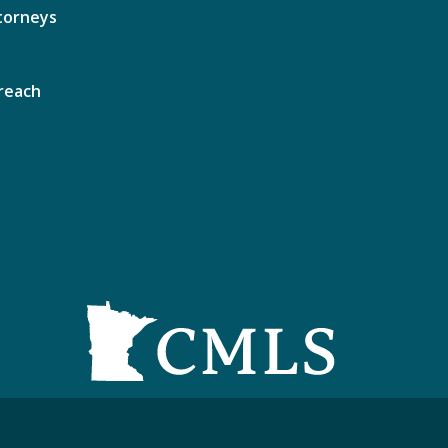
torneys
reach