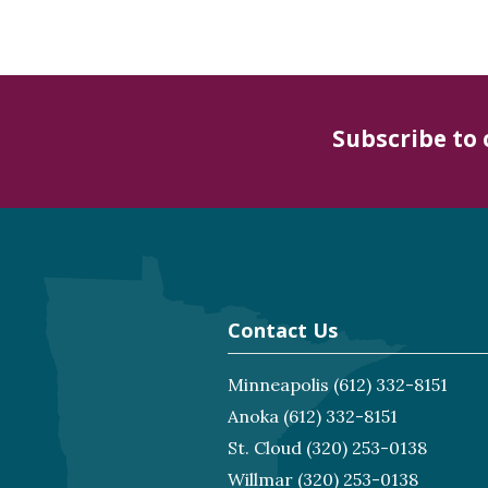
Subscribe to
Contact Us
Minneapolis
(612) 332-8151
Anoka
(612) 332-8151
St. Cloud
(320) 253-0138
Willmar
(320) 253-0138