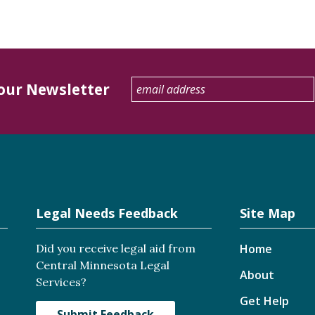
 our Newsletter
Legal Needs Feedback
Site Map
Did you receive legal aid from
Home
Central Minnesota Legal
About
Services?
Get Help
Submit Feedback