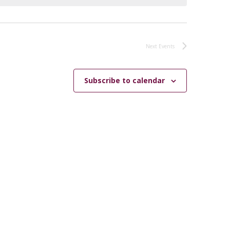
Next
Events
Subscribe to calendar