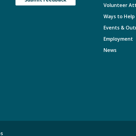
Volunteer At
Ways to Help
Events & Out
Employment
News
ps