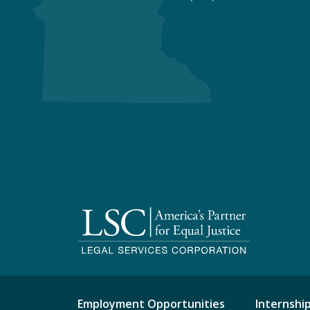
Employment Opportunities
Internshi