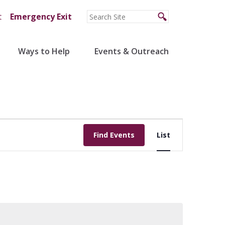
t
Emergency Exit
Ways to Help
Events & Outreach
Event
Find Events
List
Views
Navigation