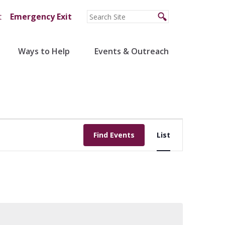
t
Emergency Exit
Ways to Help
Events & Outreach
Event
Find Events
List
Views
Navigation