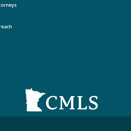
torneys
reach