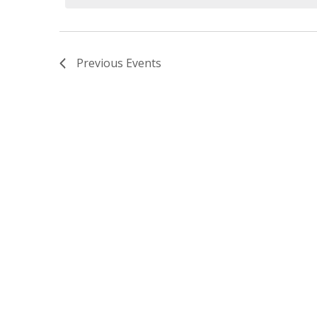
Previous
Events