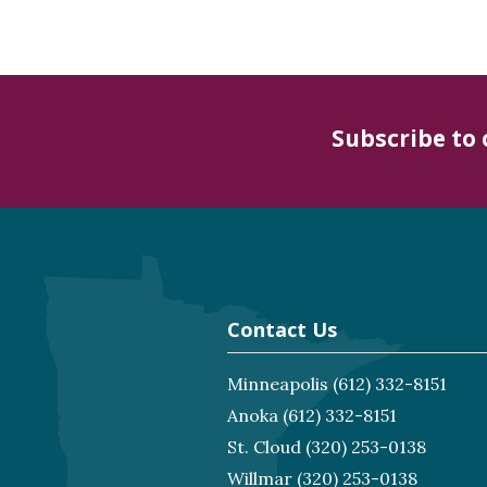
Subscribe to
Contact Us
Minneapolis
(612) 332-8151
Anoka
(612) 332-8151
St. Cloud
(320) 253-0138
Willmar
(320) 253-0138