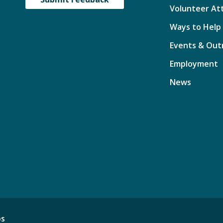
Volunteer At
Ways to Help
Events & Out
Employment
News
ps