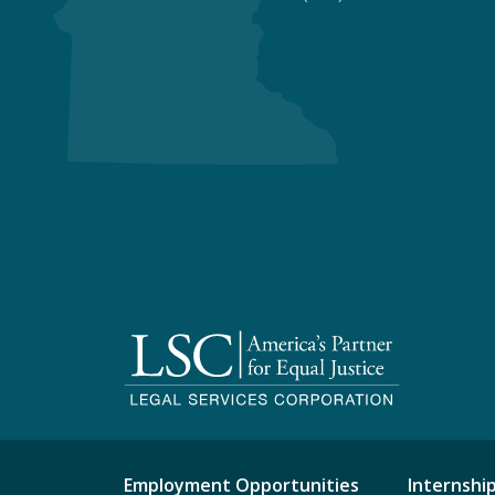
Employment Opportunities
Internshi