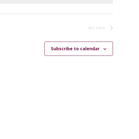
Next
Events
Subscribe to calendar