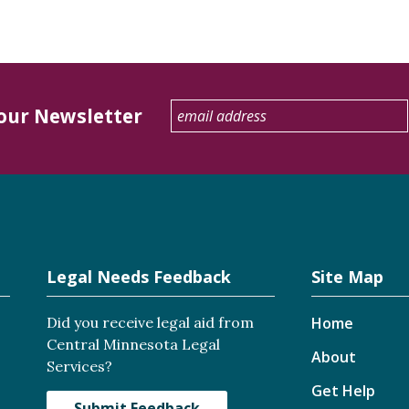
 our Newsletter
Legal Needs Feedback
Site Map
Did you receive legal aid from
Home
Central Minnesota Legal
About
Services?
Get Help
Submit Feedback