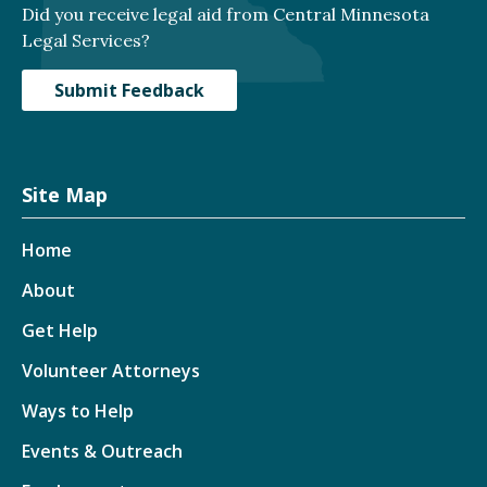
Did you receive legal aid from Central Minnesota
Legal Services?
Submit Feedback
Site Map
Home
About
Get Help
Volunteer Attorneys
Ways to Help
Events & Outreach