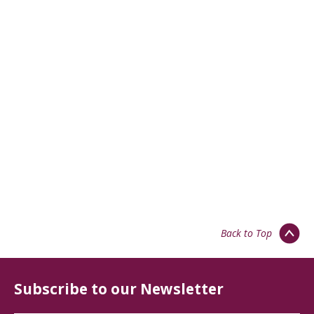
Back to Top
Subscribe to our Newsletter