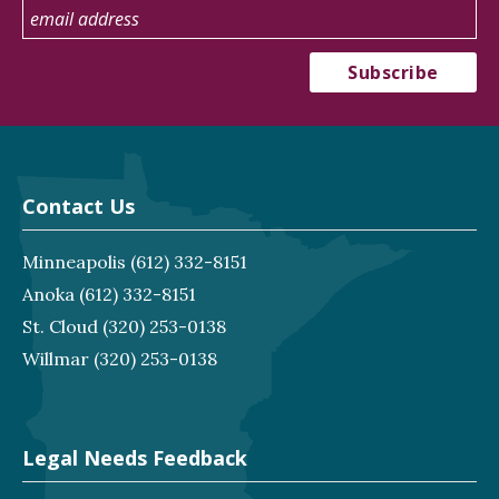
Contact Us
Minneapolis
(612) 332-8151
Anoka
(612) 332-8151
St. Cloud
(320) 253-0138
Willmar
(320) 253-0138
Legal Needs Feedback