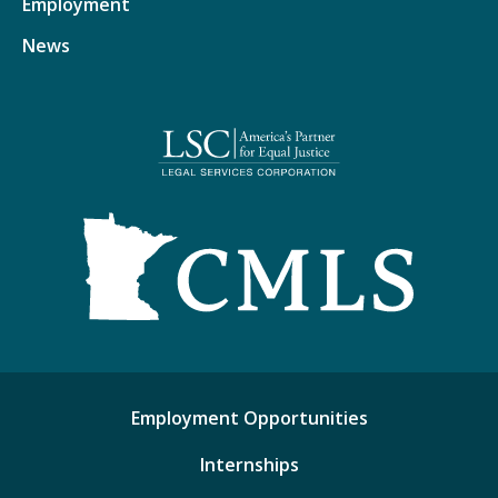
Employment
News
Employment Opportunities
Internships