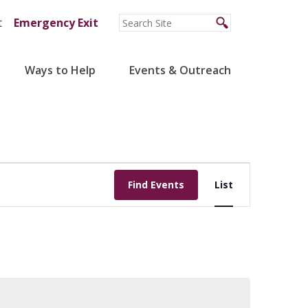
t
Emergency Exit
Ways to Help
Events & Outreach
Event
Find Events
List
Views
Navigation