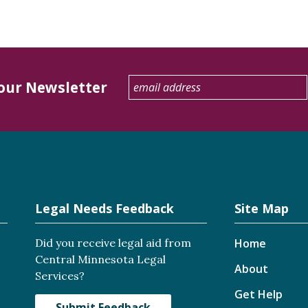
 our Newsletter
Legal Needs Feedback
Site Map
Did you receive legal aid from
Home
Central Minnesota Legal
About
Services?
Get Help
Submit Feedback