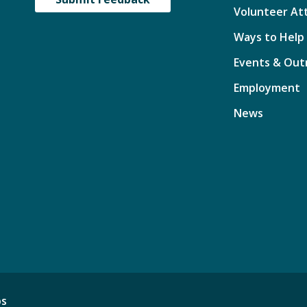
Volunteer At
Ways to Help
Events & Out
Employment
News
ps