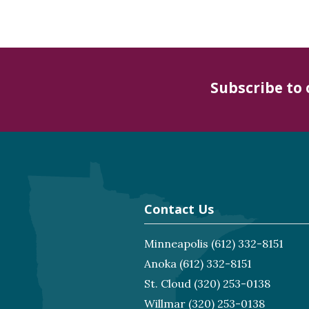
Subscribe to
Contact Us
Minneapolis
(612) 332-8151
Anoka
(612) 332-8151
St. Cloud
(320) 253-0138
Willmar
(320) 253-0138