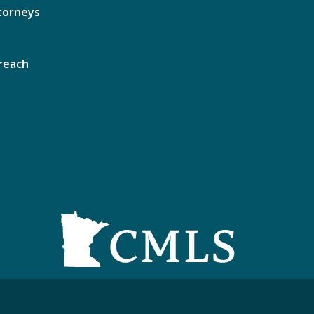
torneys
reach