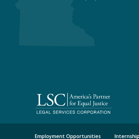
Employment Opportunities
Internshi