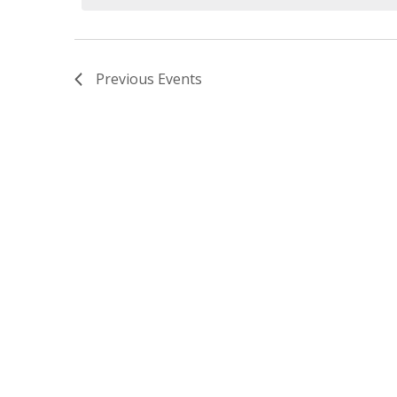
Previous
Events