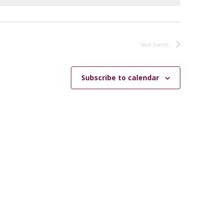
Next
Events
Subscribe to calendar