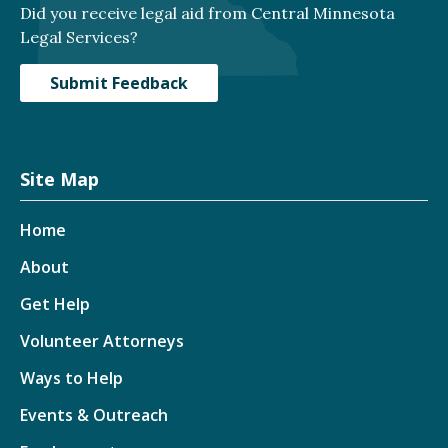
Did you receive legal aid from Central Minnesota
Legal Services?
Submit Feedback
Site Map
Home
About
Get Help
Volunteer Attorneys
Ways to Help
Events & Outreach