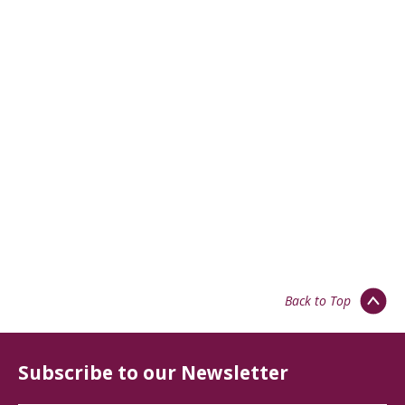
Back to Top
Subscribe to our Newsletter