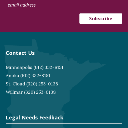
Contact Us
Minneapolis
(612) 332-8151
Anoka
(612) 332-8151
St. Cloud
(320) 253-0138
Willmar
(320) 253-0138
Legal Needs Feedback