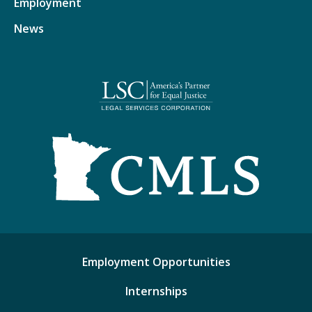
Employment
News
Employment Opportunities
Internships