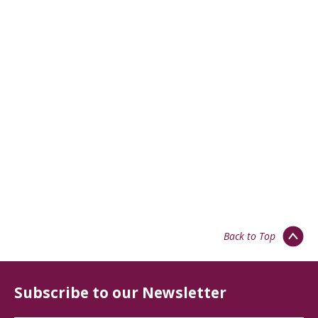
Back to Top
Subscribe to our Newsletter