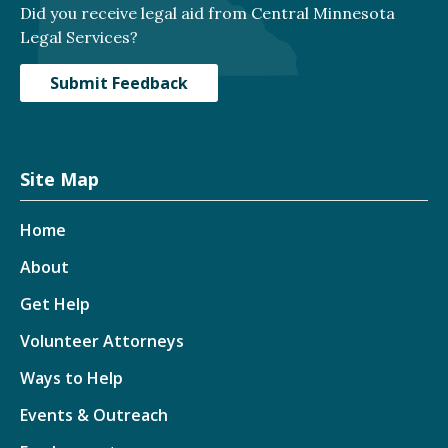
Did you receive legal aid from Central Minnesota
Legal Services?
Submit Feedback
Site Map
Home
About
Get Help
Volunteer Attorneys
Ways to Help
Events & Outreach