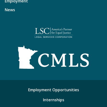
Employment
News
Employment Opportunities
Internships