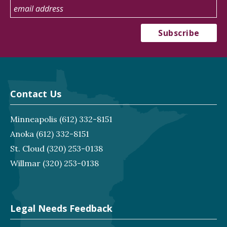
Contact Us
Minneapolis
(612) 332-8151
Anoka
(612) 332-8151
St. Cloud
(320) 253-0138
Willmar
(320) 253-0138
Legal Needs Feedback