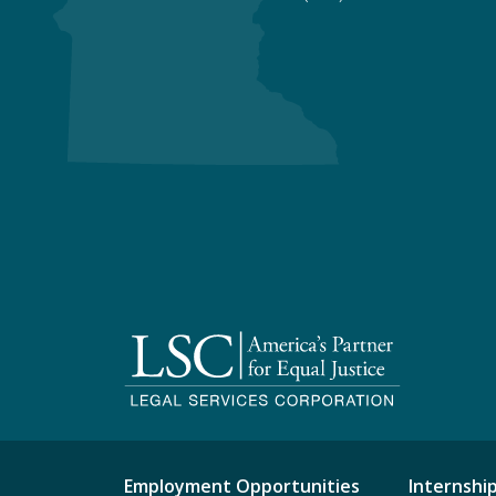
Employment Opportunities
Internshi