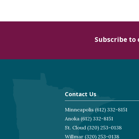
Subscribe to
Contact Us
Minneapolis
(612) 332-8151
Anoka
(612) 332-8151
St. Cloud
(320) 253-0138
Willmar
(320) 253-0138