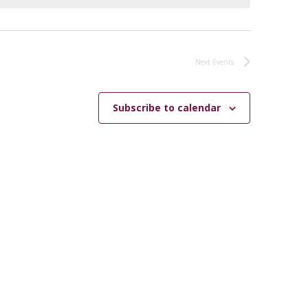
Next
Events
Subscribe to calendar