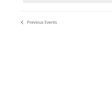
Previous
Events