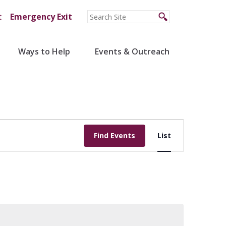
t
Emergency Exit
Ways to Help
Events & Outreach
Event
Find Events
List
Views
Navigation