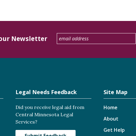
 our Newsletter
Legal Needs Feedback
Site Map
Did you receive legal aid from
Home
Central Minnesota Legal
About
Services?
Get Help
Submit Feedback