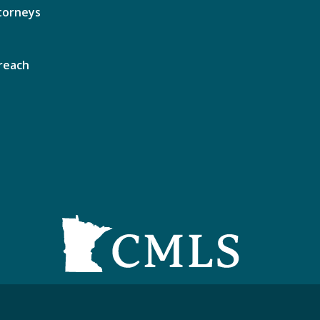
torneys
reach