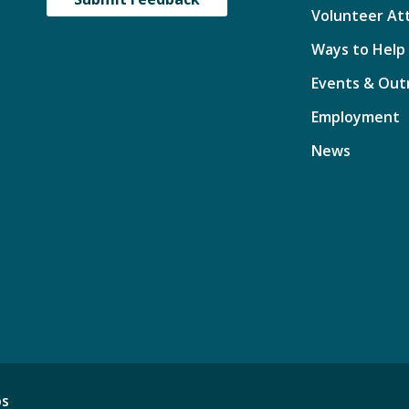
Volunteer At
Ways to Help
Events & Out
Employment
News
ps