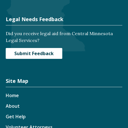
Legal Needs Feedback
Did you receive legal aid from Central Minnesota
Legal Services?
Submit Feedback
Site Map
Home
About
Get Help
Volunteer Attorneys