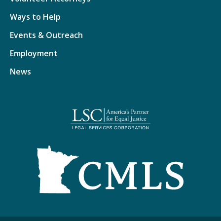
Ways to Help
Events & Outreach
Employment
News