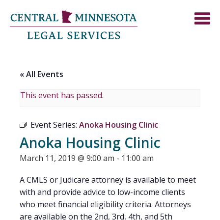
« All Events
This event has passed.
Event Series:
Anoka Housing Clinic
Anoka Housing Clinic
March 11, 2019 @ 9:00 am
-
11:00 am
A CMLS or Judicare attorney is available to meet
with and provide advice to low-income clients
who meet financial eligibility criteria. Attorneys
are available on the 2nd, 3rd, 4th, and 5th