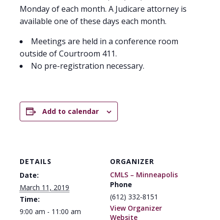
Monday of each month. A Judicare attorney is
available one of these days each month.
Meetings are held in a conference room
outside of Courtroom 411.
No pre-registration necessary.
Add to calendar
DETAILS
ORGANIZER
CMLS – Minneapolis
Date:
Phone
March 11, 2019
(612) 332-8151
Time:
View Organizer
9:00 am - 11:00 am
Website