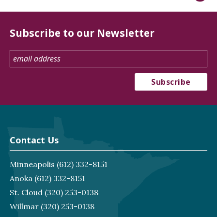
Subscribe to our Newsletter
Contact Us
Minneapolis
(612) 332-8151
Anoka
(612) 332-8151
St. Cloud
(320) 253-0138
Willmar
(320) 253-0138