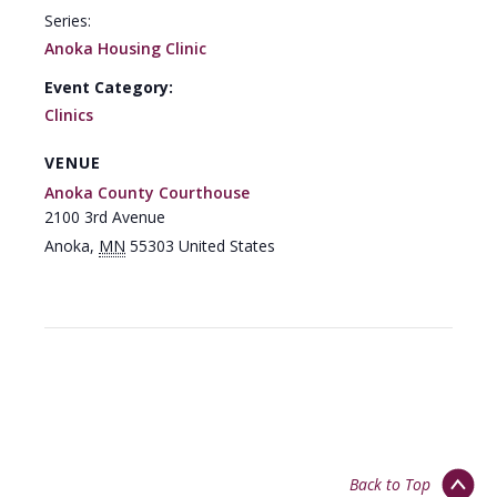
Series:
Anoka Housing Clinic
Event Category:
Clinics
VENUE
Anoka County Courthouse
2100 3rd Avenue
Anoka
,
MN
55303
United States
Back to Top