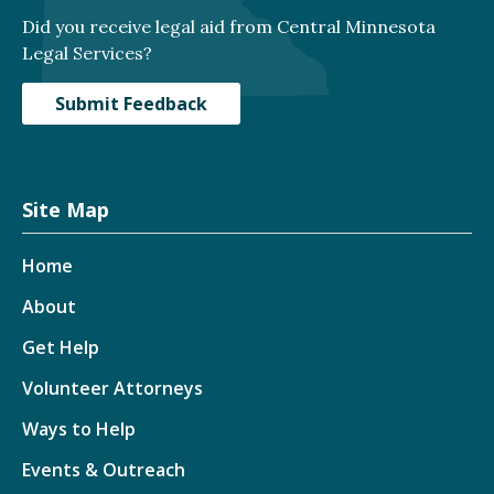
Did you receive legal aid from Central Minnesota
Legal Services?
Submit Feedback
Site Map
Home
About
Get Help
Volunteer Attorneys
Ways to Help
Events & Outreach