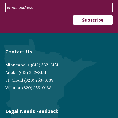
Contact Us
Minneapolis
(612) 332-8151
Anoka
(612) 332-8151
St. Cloud
(320) 253-0138
Willmar
(320) 253-0138
Legal Needs Feedback