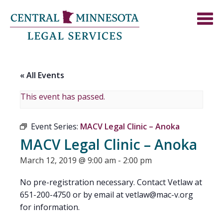
« All Events
This event has passed.
Event Series:
MACV Legal Clinic – Anoka
MACV Legal Clinic – Anoka
March 12, 2019 @ 9:00 am
-
2:00 pm
No pre-registration necessary. Contact Vetlaw at
651-200-4750 or by email at
vetlaw@mac-v.org
for information.