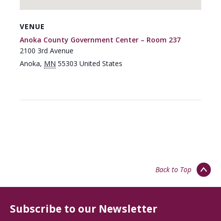
VENUE
Anoka County Government Center – Room 237
2100 3rd Avenue
Anoka
,
MN
55303
United States
Back to Top
Subscribe to our Newsletter