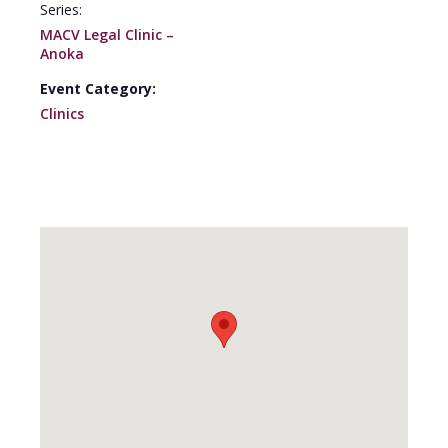
Series:
MACV Legal Clinic –
Anoka
Event Category:
Clinics