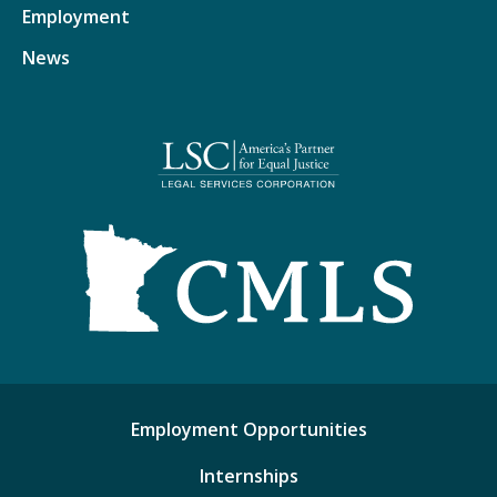
Employment
News
Employment Opportunities
Internships