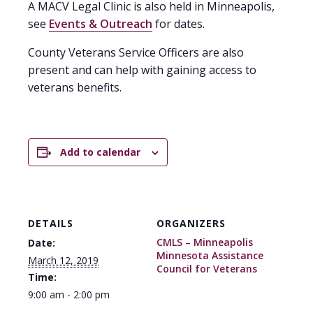
A MACV Legal Clinic is also held in Minneapolis,
see
Events & Outreach
for dates.
County Veterans Service Officers are also
present and can help with gaining access to
veterans benefits.
Add to calendar
DETAILS
ORGANIZERS
CMLS – Minneapolis
Date:
Minnesota Assistance
March 12, 2019
Council for Veterans
Time:
9:00 am - 2:00 pm