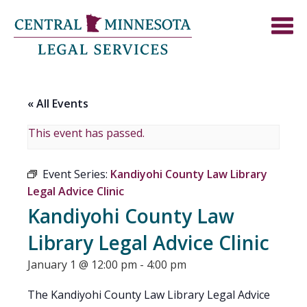
« All Events
This event has passed.
Event Series:
Kandiyohi County Law Library
Legal Advice Clinic
Kandiyohi County Law
Library Legal Advice Clinic
January 1 @ 12:00 pm
-
4:00 pm
The Kandiyohi County Law Library Legal Advice