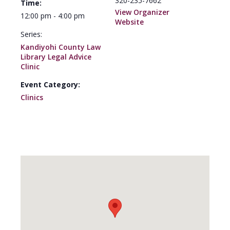
320-235-7662
Time:
View Organizer
12:00 pm - 4:00 pm
Website
Series:
Kandiyohi County Law
Library Legal Advice
Clinic
Event Category:
Clinics