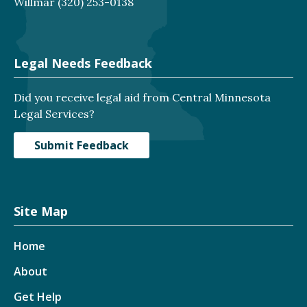
Willmar
(320) 253-0138
Legal Needs Feedback
Did you receive legal aid from Central Minnesota
Legal Services?
Submit Feedback
Site Map
Home
About
Get Help