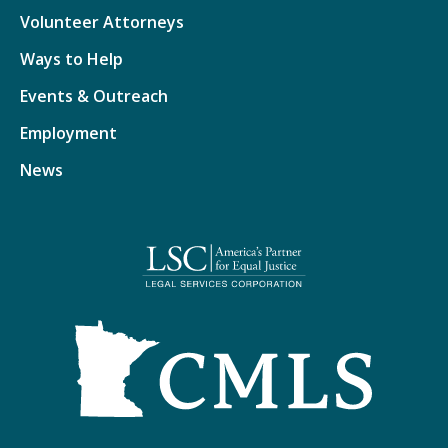
Volunteer Attorneys
Ways to Help
Events & Outreach
Employment
News