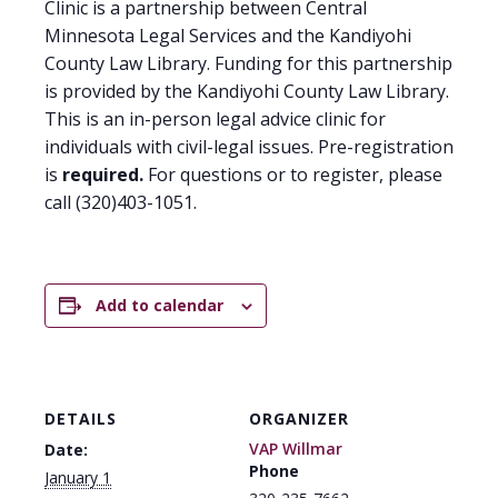
Clinic is a partnership between Central
Minnesota Legal Services and the Kandiyohi
County Law Library. Funding for this partnership
is provided by the Kandiyohi County Law Library.
This is an in-person legal advice clinic for
individuals with civil-legal issues. Pre-registration
is
required.
For questions or to register, please
call (320)403-1051.
Add to calendar
DETAILS
ORGANIZER
VAP Willmar
Date:
Phone
January 1