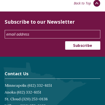
Back to Top
Subscribe to our Newsletter
Contact Us
Minneapolis
(612) 332-8151
Anoka
(612) 332-8151
St. Cloud
(320) 253-0138