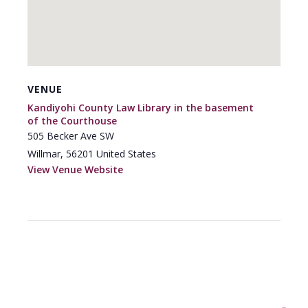
VENUE
Kandiyohi County Law Library in the basement
of the Courthouse
505 Becker Ave SW
Willmar
,
56201
United States
View Venue Website