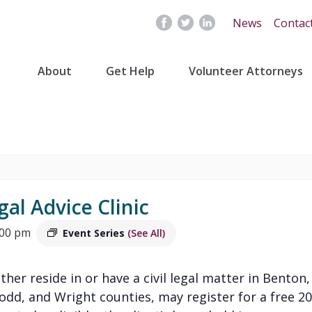
News
Contac
About
Get Help
Volunteer Attorneys
gal Advice Clinic
:00 pm
Event Series
(See All)
ither reside in or have a civil legal matter in Benton,
Todd, and Wright counties, may register for a free