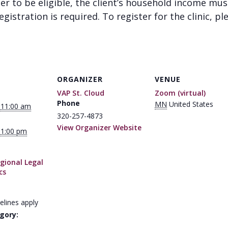
der to be eligible, the client’s household income mu
gistration is required. To register for the clinic, pl
ORGANIZER
VENUE
VAP St. Cloud
Zoom (virtual)
Phone
MN
United States
 11:00 am
320-257-4873
View Organizer Website
 1:00 pm
gional Legal
cs
elines apply
gory: