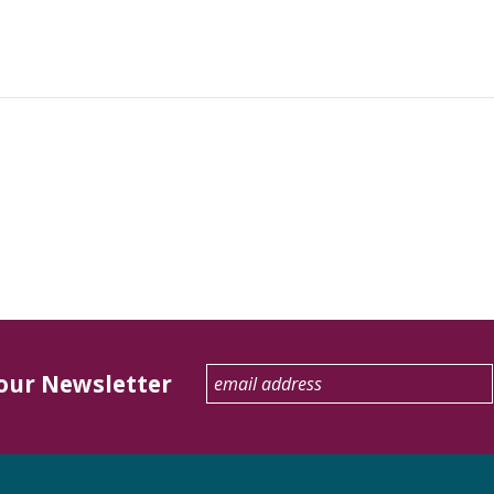
 our Newsletter