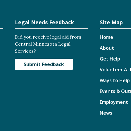
Legal Needs Feedback
Site Map
Did you receive legal aid from
Home
Central Minnesota Legal
About
Services?
Get Help
Submit Feedback
Volunteer At
Ways to Help
Events & Out
Employment
News