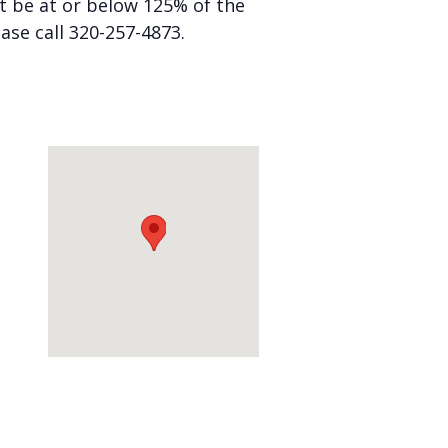
st be at or below 125% of the
ease call 320-257-4873.