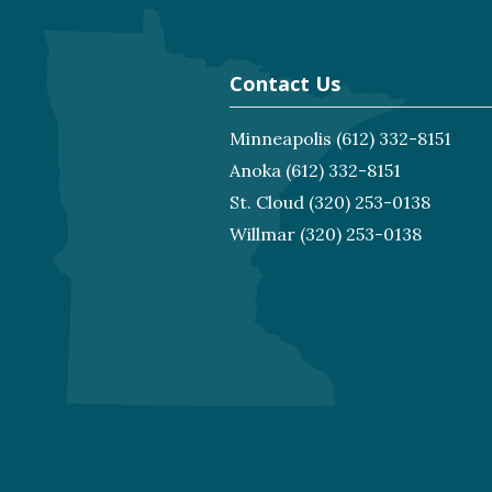
Contact Us
Minneapolis
(612) 332-8151
Anoka
(612) 332-8151
St. Cloud
(320) 253-0138
Willmar
(320) 253-0138