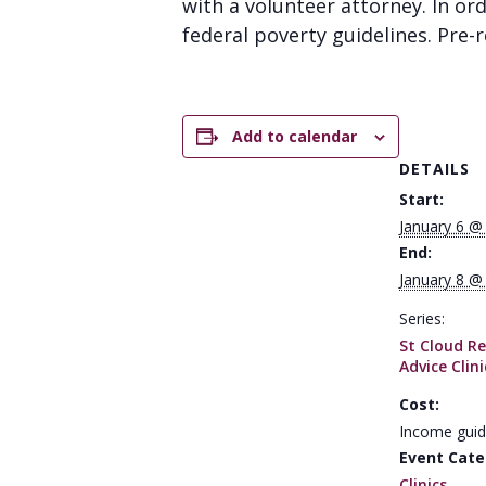
with a volunteer attorney. In or
federal poverty guidelines. Pre-re
Add to calendar
DETAILS
Start:
January 6 @
End:
January 8 @
Series:
St Cloud Re
Advice Clini
Cost:
Income guid
Event Cate
Clinics