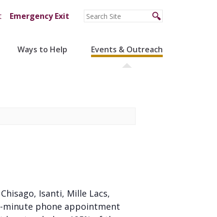
t
Emergency Exit
Ways to Help
Events & Outreach
 Chisago, Isanti, Mille Lacs,
 20-minute phone appointment