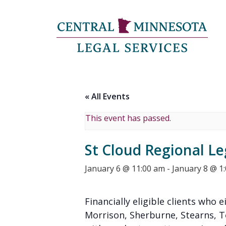
« All Events
This event has passed.
St Cloud Regional Le
January 6 @ 11:00 am
-
January 8 @ 1
Financially eligible clients who e
Morrison, Sherburne, Stearns, 