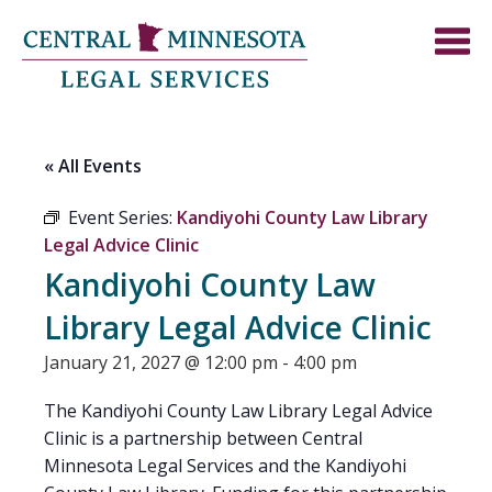
« All Events
Event Series:
Kandiyohi County Law Library
Legal Advice Clinic
Kandiyohi County Law
Library Legal Advice Clinic
January 21, 2027 @ 12:00 pm
-
4:00 pm
The Kandiyohi County Law Library Legal Advice
Clinic is a partnership between Central
Minnesota Legal Services and the Kandiyohi