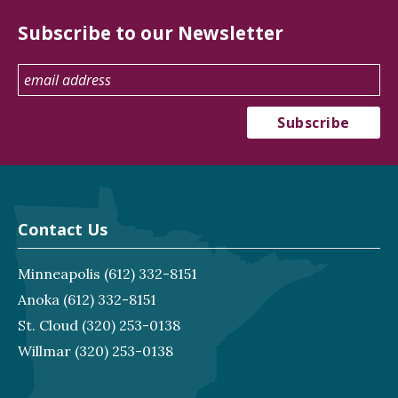
Subscribe to our Newsletter
Contact Us
Minneapolis
(612) 332-8151
Anoka
(612) 332-8151
St. Cloud
(320) 253-0138
Willmar
(320) 253-0138