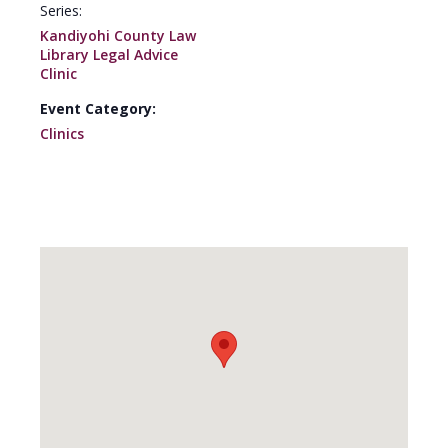
Series:
Kandiyohi County Law
Library Legal Advice
Clinic
Event Category:
Clinics