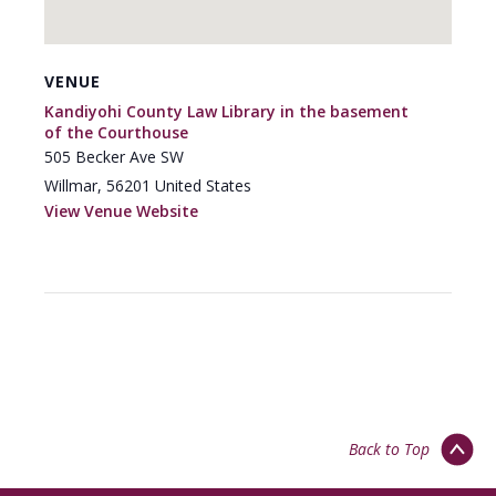
VENUE
Kandiyohi County Law Library in the basement
of the Courthouse
505 Becker Ave SW
Willmar
,
56201
United States
View Venue Website
Back to Top