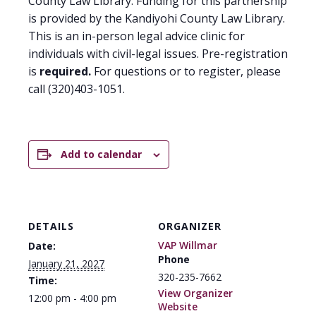
County Law Library. Funding for this partnership
is provided by the Kandiyohi County Law Library.
This is an in-person legal advice clinic for
individuals with civil-legal issues. Pre-registration
is
required.
For questions or to register, please
call (320)403-1051.
Add to calendar
DETAILS
ORGANIZER
VAP Willmar
Date:
Phone
January 21, 2027
320-235-7662
Time:
View Organizer
12:00 pm - 4:00 pm
Website