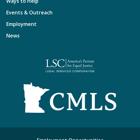
Ways to Help
Events & Outreach
Employment
News