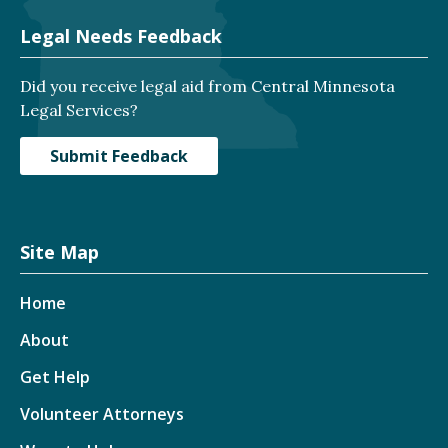
Legal Needs Feedback
Did you receive legal aid from Central Minnesota
Legal Services?
Submit Feedback
Site Map
Home
About
Get Help
Volunteer Attorneys