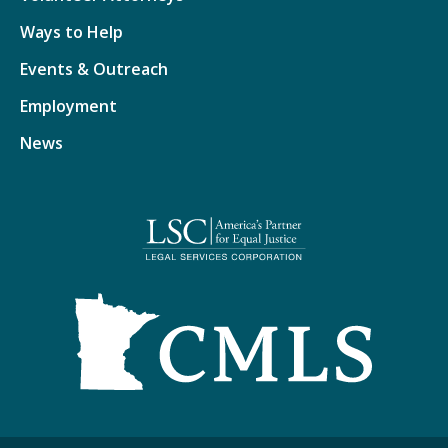
Ways to Help
Events & Outreach
Employment
News