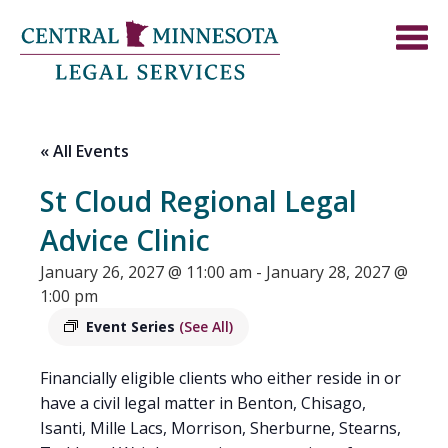
« All Events
St Cloud Regional Legal
Advice Clinic
January 26, 2027 @ 11:00 am
-
January 28, 2027 @
1:00 pm
Event Series
(See All)
Financially eligible clients who either reside in or
have a civil legal matter in Benton, Chisago,
Isanti, Mille Lacs, Morrison, Sherburne, Stearns,