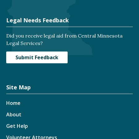
Legal Needs Feedback
Did you receive legal aid from Central Minnesota
Legal Services?
Submit Feedback
Site Map
Home
About
Get Help
Volunteer Attorneys