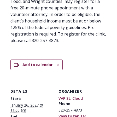
Todd, and Wright counties, may register for a
free 20-minute phone appointment with a
volunteer attorney. In order to be eligible, the
client’s household income must be at or below
125% of the federal poverty guidelines. Pre-
registration is required. To register for the clinic,
please call 320-257-4873.
Add to calendar
DETAILS
ORGANIZER
VAP St. Cloud
Start:
Phone
January 26, 2027 @
11:00 am
320-257-4873
View Organizer
End: