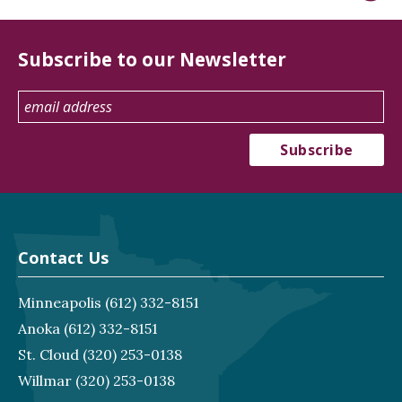
Subscribe to our Newsletter
Contact Us
Minneapolis
(612) 332-8151
Anoka
(612) 332-8151
St. Cloud
(320) 253-0138
Willmar
(320) 253-0138