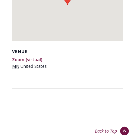
VENUE
Zoom (virtual)
MN
United States
Back to Top