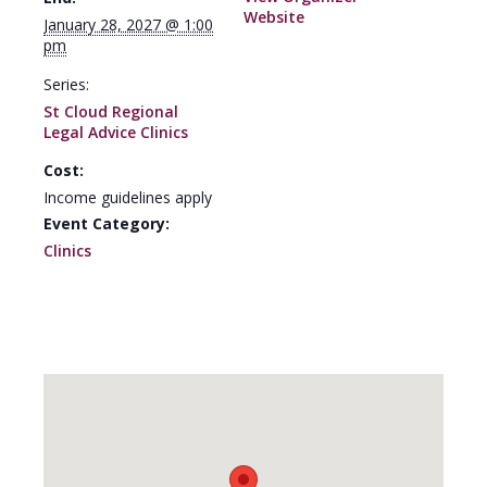
Website
January 28, 2027 @ 1:00
pm
Series:
St Cloud Regional
Legal Advice Clinics
Cost:
Income guidelines apply
Event Category:
Clinics