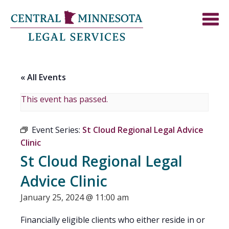
« All Events
This event has passed.
Event Series:
St Cloud Regional Legal Advice
Clinic
St Cloud Regional Legal
Advice Clinic
January 25, 2024 @ 11:00 am
Financially eligible clients who either reside in or