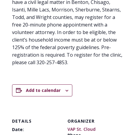
have a civil legal matter in Benton, Chisago,
Isanti, Mille Lacs, Morrison, Sherburne, Stearns,
Todd, and Wright counties, may register for a
free 20-minute phone appointment with a
volunteer attorney. In order to be eligible, the
client’s household income must be at or below
125% of the federal poverty guidelines. Pre-
registration is required. To register for the clinic,
please call 320-257-4853.
Add to calendar
DETAILS
ORGANIZER
VAP St. Cloud
Date: