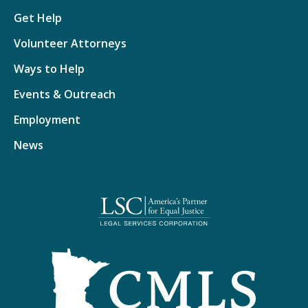
Get Help
Volunteer Attorneys
Ways to Help
Events & Outreach
Employment
News