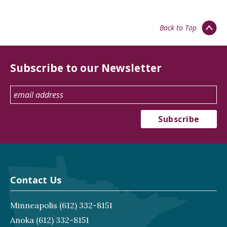
Back to Top
Subscribe to our Newsletter
Contact Us
Minneapolis
(612) 332-8151
Anoka
(612) 332-8151