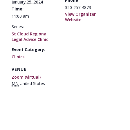
Phone
January 25, 2024
320-257-4873
Time:
View Organizer
11:00 am
Website
Series:
St Cloud Regional
Legal Advice Clinic
Event Category:
Clinics
VENUE
Zoom (virtual)
MN
United States