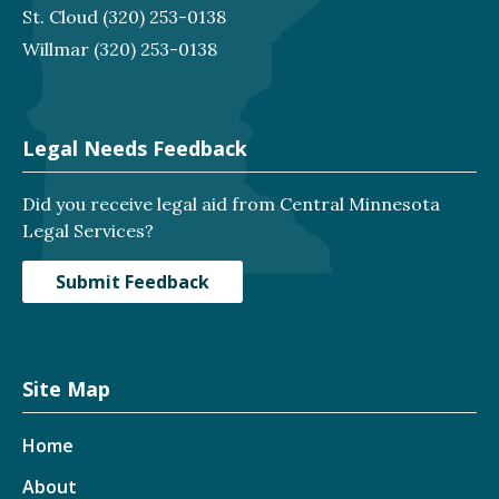
St. Cloud
(320) 253-0138
Willmar
(320) 253-0138
Legal Needs Feedback
Did you receive legal aid from Central Minnesota
Legal Services?
Submit Feedback
Site Map
Home
About