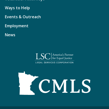
Ways to Help
Events & Outreach
Employment
News