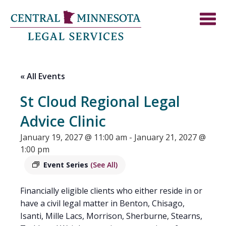
« All Events
St Cloud Regional Legal
Advice Clinic
January 19, 2027 @ 11:00 am
-
January 21, 2027 @
1:00 pm
Event Series
(See All)
Financially eligible clients who either reside in or
have a civil legal matter in Benton, Chisago,
Isanti, Mille Lacs, Morrison, Sherburne, Stearns,