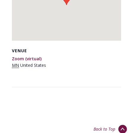
VENUE
Zoom (virtual)
MN
United States
Back to Top