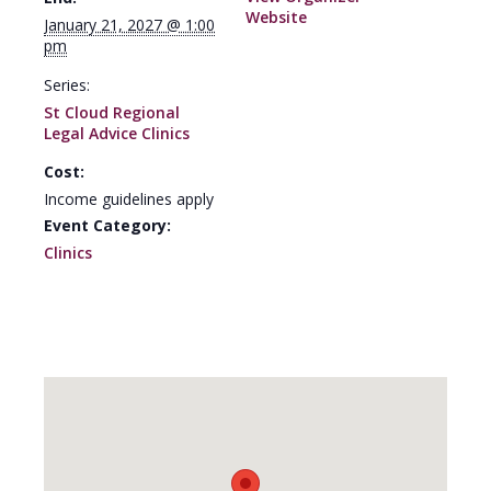
Website
January 21, 2027 @ 1:00
pm
Series:
St Cloud Regional
Legal Advice Clinics
Cost:
Income guidelines apply
Event Category:
Clinics