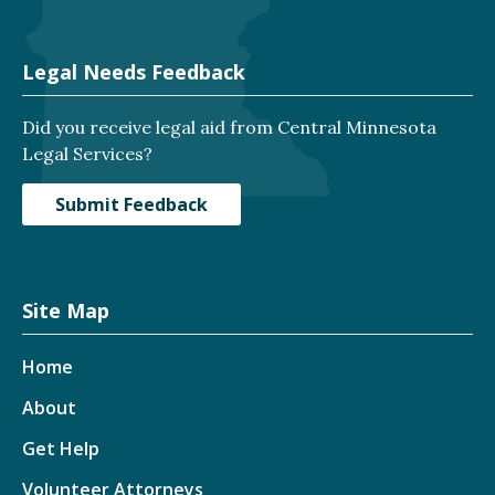
Legal Needs Feedback
Did you receive legal aid from Central Minnesota
Legal Services?
Submit Feedback
Site Map
Home
About
Get Help
Volunteer Attorneys