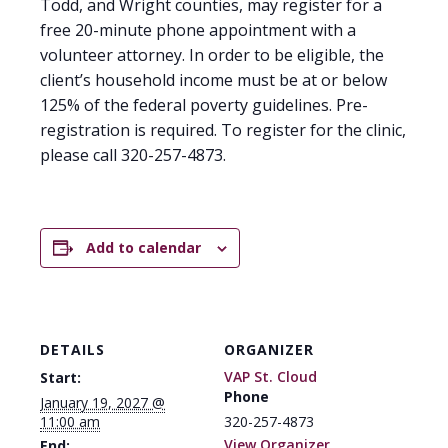
Todd, and Wright counties, may register for a
free 20-minute phone appointment with a
volunteer attorney. In order to be eligible, the
client’s household income must be at or below
125% of the federal poverty guidelines. Pre-
registration is required. To register for the clinic,
please call 320-257-4873.
Add to calendar
DETAILS
ORGANIZER
VAP St. Cloud
Start:
Phone
January 19, 2027 @
11:00 am
320-257-4873
View Organizer
End: