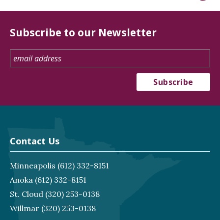
Subscribe to our Newsletter
Contact Us
Minneapolis
(612) 332-8151
Anoka
(612) 332-8151
St. Cloud
(320) 253-0138
Willmar
(320) 253-0138