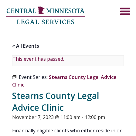
« All Events
This event has passed.
Event Series:
Stearns County Legal Advice
Clinic
Stearns County Legal
Advice Clinic
November 7, 2023 @ 11:00 am
-
12:00 pm
Financially eligible clients who either reside in or