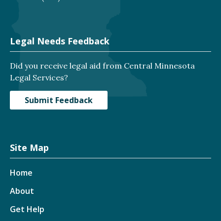
Legal Needs Feedback
Did you receive legal aid from Central Minnesota
Legal Services?
Submit Feedback
Site Map
Home
About
Get Help