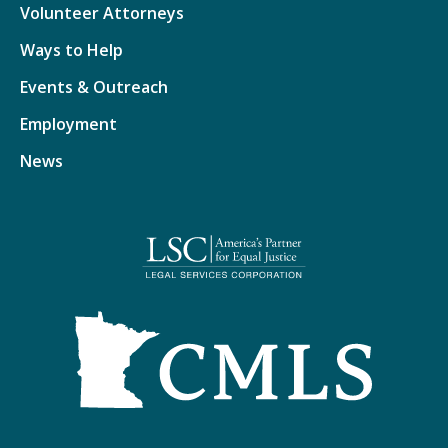
Volunteer Attorneys
Ways to Help
Events & Outreach
Employment
News