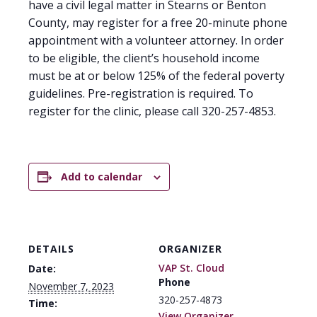
have a civil legal matter in Stearns or Benton
County, may register for a free 20-minute phone
appointment with a volunteer attorney. In order
to be eligible, the client’s household income
must be at or below 125% of the federal poverty
guidelines. Pre-registration is required. To
register for the clinic, please call 320-257-4853.
Add to calendar
DETAILS
ORGANIZER
VAP St. Cloud
Date:
Phone
November 7, 2023
320-257-4873
Time:
View Organizer