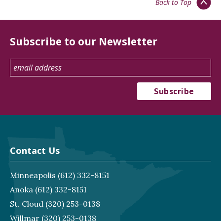
Back to Top
Subscribe to our Newsletter
Contact Us
Minneapolis
(612) 332-8151
Anoka
(612) 332-8151
St. Cloud
(320) 253-0138
Willmar
(320) 253-0138