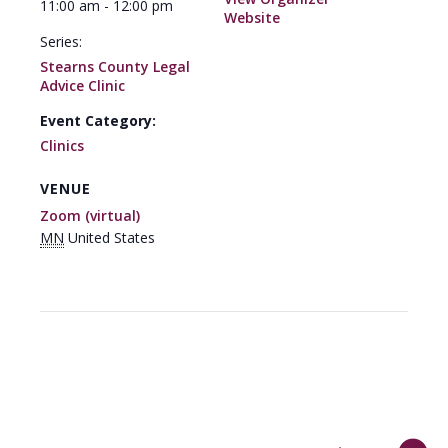
11:00 am - 12:00 pm
Website
Series:
Stearns County Legal
Advice Clinic
Event Category:
Clinics
VENUE
Zoom (virtual)
MN
United States