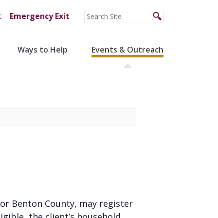
t
Emergency Exit
Ways to Help
Events & Outreach
ns or Benton County, may register
gible, the client’s household