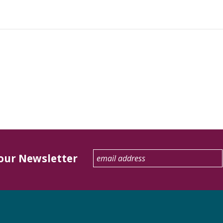
 our Newsletter