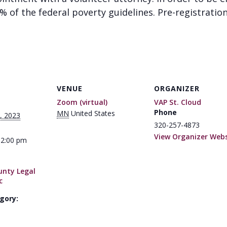
of the federal poverty guidelines. Pre-registration 
VENUE
ORGANIZER
Zoom (virtual)
VAP St. Cloud
Phone
MN
United States
, 2023
320-257-4873
View Organizer Webs
12:00 pm
unty Legal
c
gory: