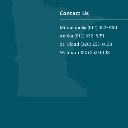
Contact Us
Minneapolis
(612) 332-8151
Anoka
(612) 332-8151
St. Cloud
(320) 253-0138
Willmar
(320) 253-0138