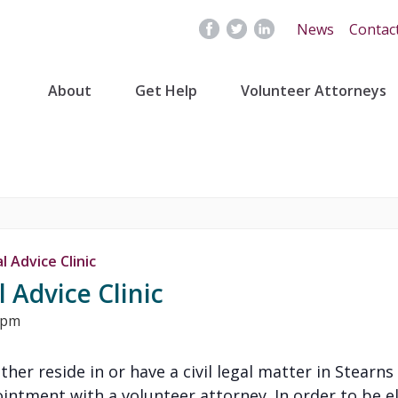
News
Contac
About
Get Help
Volunteer Attorneys
 Advice Clinic
 Advice Clinic
 pm
either reside in or have a civil legal matter in Stear
ntment with a volunteer attorney. In order to be eli