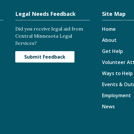
Legal Needs Feedback
Site Map
Did you receive legal aid from
Home
Central Minnesota Legal
About
Services?
Get Help
Submit Feedback
Volunteer At
Ways to Help
Events & Out
Employment
News