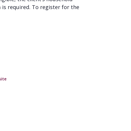
is required. To register for the
ite