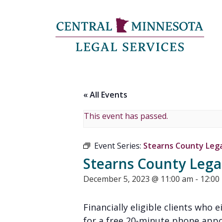
« All Events
This event has passed.
Event Series:
Stearns County Legal
Stearns County Legal
December 5, 2023 @ 11:00 am
-
12:00
Financially eligible clients who 
for a free 20-minute phone appoi