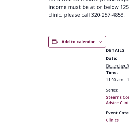
income must be at or below 125% 
clinic, please call 320-257-4853.
Add to calendar
DETAILS
Date:
December 5
Time:
11:00 am - 
Series:
Stearns Co
Advice Clini
Event Cate
Clinics