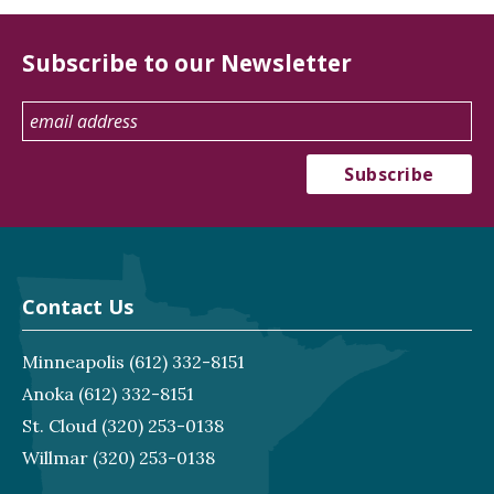
Subscribe to our Newsletter
Contact Us
Minneapolis
(612) 332-8151
Anoka
(612) 332-8151
St. Cloud
(320) 253-0138
Willmar
(320) 253-0138