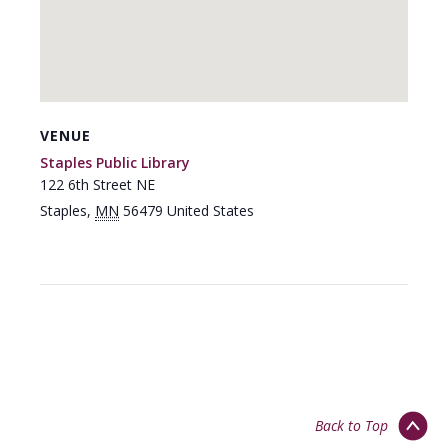
VENUE
Staples Public Library
122 6th Street NE
Staples
,
MN
56479
United States
Back to Top