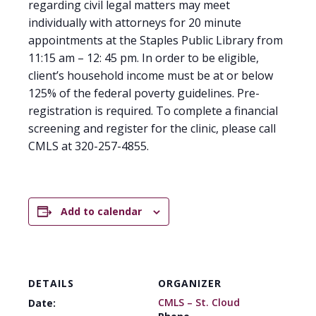
regarding civil legal matters may meet
individually with attorneys for 20 minute
appointments at the Staples Public Library from
11:15 am – 12: 45 pm. In order to be eligible,
client’s household income must be at or below
125% of the federal poverty guidelines. Pre-
registration is required. To complete a financial
screening and register for the clinic, please call
CMLS at 320-257-4855.
Add to calendar
DETAILS
ORGANIZER
CMLS – St. Cloud
Date: