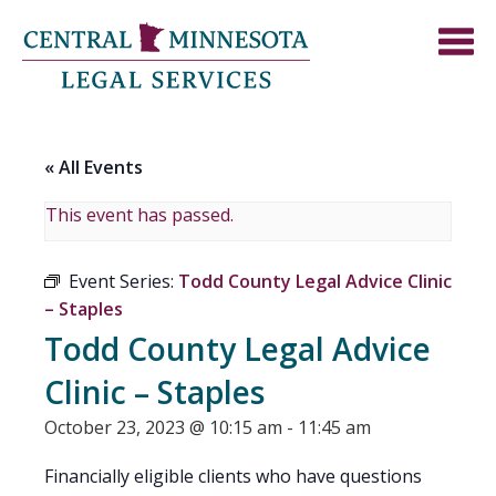
« All Events
This event has passed.
Event Series:
Todd County Legal Advice Clinic
– Staples
Todd County Legal Advice
Clinic – Staples
October 23, 2023 @ 10:15 am
-
11:45 am
Financially eligible clients who have questions