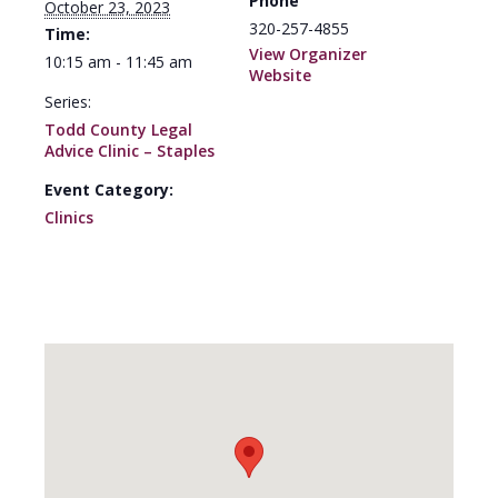
Phone
October 23, 2023
320-257-4855
Time:
View Organizer
10:15 am - 11:45 am
Website
Series:
Todd County Legal
Advice Clinic – Staples
Event Category:
Clinics