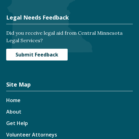
Legal Needs Feedback
Did you receive legal aid from Central Minnesota
Legal Services?
Submit Feedback
Site Map
Home
About
Get Help
Volunteer Attorneys