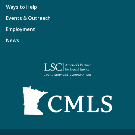
Ways to Help
Events & Outreach
Employment
News