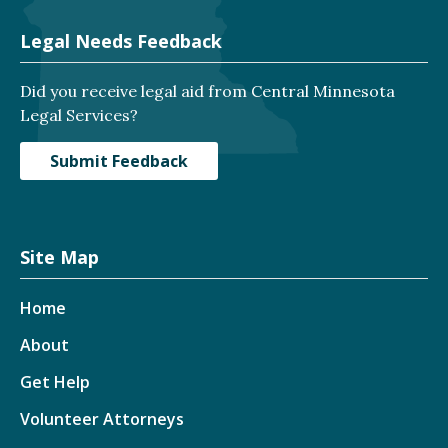
Legal Needs Feedback
Did you receive legal aid from Central Minnesota
Legal Services?
Submit Feedback
Site Map
Home
About
Get Help
Volunteer Attorneys