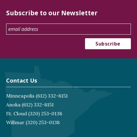
Subscribe to our Newsletter
Contact Us
Minneapolis
(612) 332-8151
Anoka
(612) 332-8151
St. Cloud
(320) 253-0138
Willmar
(320) 253-0138