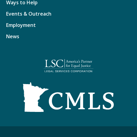
Ways to Help
Events & Outreach
Employment
News