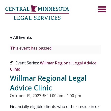
« All Events
This event has passed.
Event Series:
Willmar Regional Legal Advice
Clinic
Willmar Regional Legal
Advice Clinic
October 19, 2023 @ 11:00 am
-
1:00 pm
Financially eligible clients who either reside in or