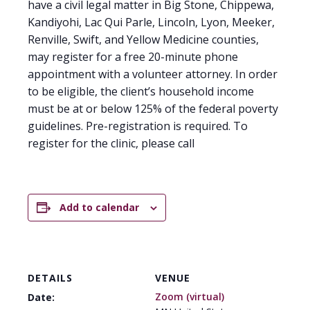
have a civil legal matter in Big Stone, Chippewa,
Kandiyohi, Lac Qui Parle, Lincoln, Lyon, Meeker,
Renville, Swift, and Yellow Medicine counties,
may register for a free 20-minute phone
appointment with a volunteer attorney. In order
to be eligible, the client’s household income
must be at or below 125% of the federal poverty
guidelines. Pre-registration is required. To
register for the clinic, please call
Add to calendar
DETAILS
VENUE
Zoom (virtual)
Date: