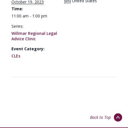
MN
United States
October 19, 2023
Time:
11:00 am - 1:00 pm
Series:
Willmar Regional Legal
Advice Clinic
Event Category:
CLEs
Back to Top