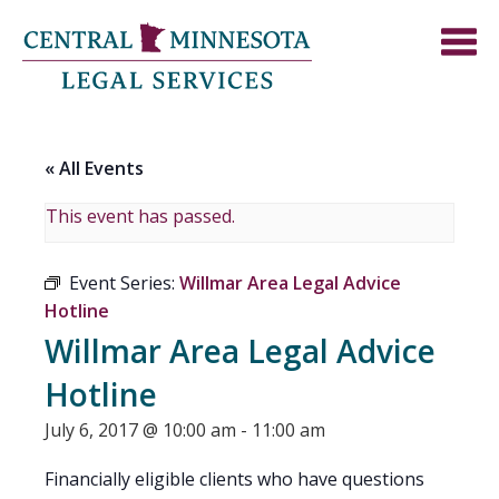
« All Events
This event has passed.
Event Series:
Willmar Area Legal Advice
Hotline
Willmar Area Legal Advice
Hotline
July 6, 2017 @ 10:00 am
-
11:00 am
Financially eligible clients who have questions