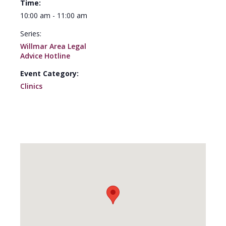
Time:
10:00 am - 11:00 am
Series:
Willmar Area Legal
Advice Hotline
Event Category:
Clinics