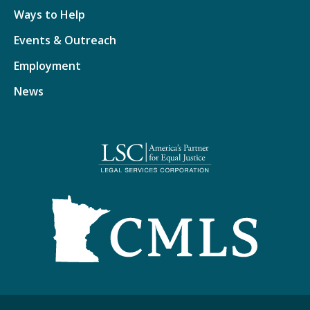
Ways to Help
Events & Outreach
Employment
News