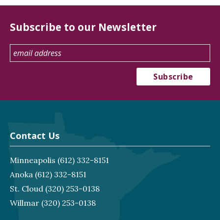
Subscribe to our Newsletter
Contact Us
Minneapolis
(612) 332-8151
Anoka
(612) 332-8151
St. Cloud
(320) 253-0138
Willmar
(320) 253-0138