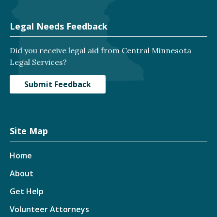
Legal Needs Feedback
Did you receive legal aid from Central Minnesota
Legal Services?
Submit Feedback
Site Map
Home
About
Get Help
Volunteer Attorneys