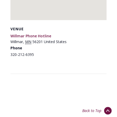
VENUE
Willmar Phone Hotline
Willmar
,
MN
56201
United States
Phone
320-212-6395
Back to Top