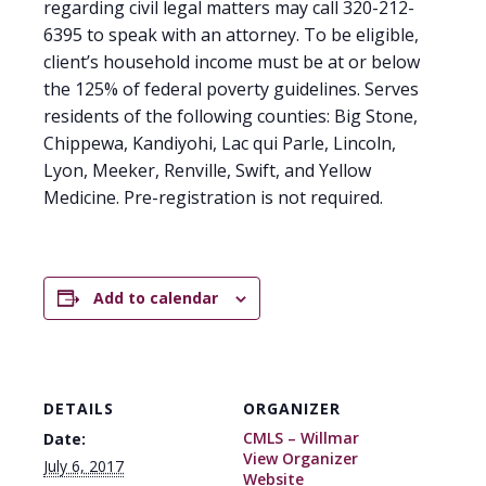
regarding civil legal matters may call 320-212-
6395 to speak with an attorney. To be eligible,
client’s household income must be at or below
the 125% of federal poverty guidelines. Serves
residents of the following counties: Big Stone,
Chippewa, Kandiyohi, Lac qui Parle, Lincoln,
Lyon, Meeker, Renville, Swift, and Yellow
Medicine. Pre-registration is not required.
Add to calendar
DETAILS
ORGANIZER
CMLS – Willmar
Date:
View Organizer
July 6, 2017
Website