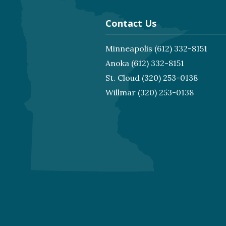
Contact Us
Minneapolis
(612) 332-8151
Anoka
(612) 332-8151
St. Cloud
(320) 253-0138
Willmar
(320) 253-0138