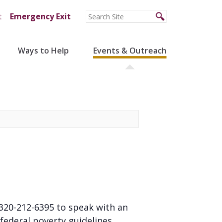
t
Emergency Exit
Ways to Help
Events & Outreach
l 320-212-6395 to speak with an
federal poverty guidelines.