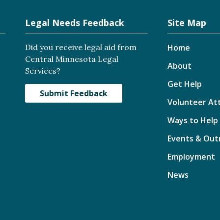
Legal Needs Feedback
Site Map
Did you receive legal aid from
Home
Central Minnesota Legal
About
Services?
Get Help
Submit Feedback
Volunteer At
Ways to Help
Events & Out
Employment
News