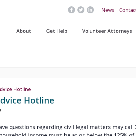
News
Contac
About
Get Help
Volunteer Attorneys
dvice Hotline
dvice Hotline
m
 have questions regarding civil legal matters may cal
’s household income must be at or below the 125% of 