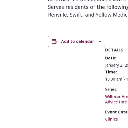
Serves residents of the followin
Renville, Swift, and Yellow Medic
Add to calendar
DETAILS
Date:
January 2, 2
Time:
10:00 am - 
Series:
Willmar Ar
Advice Hotl
Event Cate
Clinics