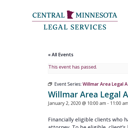
« All Events
This event has passed.
Event Series:
Willmar Area Legal A
Willmar Area Legal A
January 2, 2020 @ 10:00 am
-
11:00 a
Financially eligible clients who
attorney. To be eligible, client