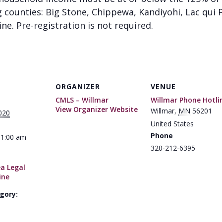
g counties: Big Stone, Chippewa, Kandiyohi, Lac qui P
ine. Pre-registration is not required.
ORGANIZER
VENUE
CMLS – Willmar
Willmar Phone Hotli
View Organizer Website
Willmar
,
MN
56201
020
United States
Phone
11:00 am
320-212-6395
ea Legal
ine
gory: