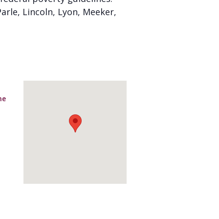
arle, Lincoln, Lyon, Meeker,
ne