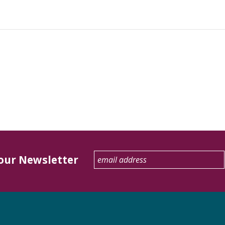
 our Newsletter