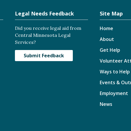
Legal Needs Feedback
Site Map
Did you receive legal aid from
Home
Central Minnesota Legal
About
Services?
Get Help
Submit Feedback
Volunteer At
Ways to Help
Events & Out
Employment
News