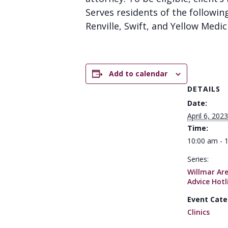
Serves residents of the followin
Renville, Swift, and Yellow Medic
Add to calendar
DETAILS
Date:
April 6, 2023
Time:
10:00 am - 
Series:
Willmar Ar
Advice Hotl
Event Cate
Clinics