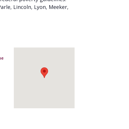
arle, Lincoln, Lyon, Meeker,
ne