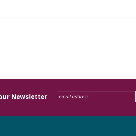
 our Newsletter