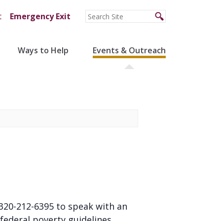
t
Emergency Exit
Ways to Help
Events & Outreach
l 320-212-6395 to speak with an
federal poverty guidelines.