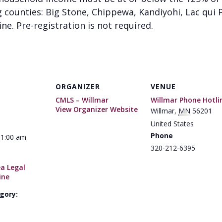
g counties: Big Stone, Chippewa, Kandiyohi, Lac qui P
ine. Pre-registration is not required.
ORGANIZER
VENUE
CMLS – Willmar
Willmar Phone Hotli
View Organizer Website
Willmar
,
MN
56201
United States
Phone
11:00 am
320-212-6395
ea Legal
ine
gory: