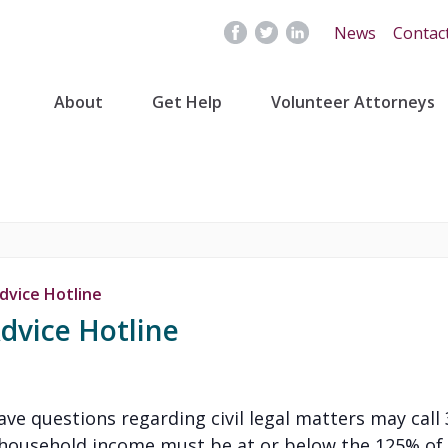
News
Contac
About
Get Help
Volunteer Attorneys
dvice Hotline
dvice Hotline
 have questions regarding civil legal matters may cal
’s household income must be at or below the 125% of 