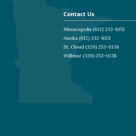
Contact Us
Minneapolis
(612) 332-8151
Anoka
(612) 332-8151
St. Cloud
(320) 253-0138
Willmar
(320) 253-0138