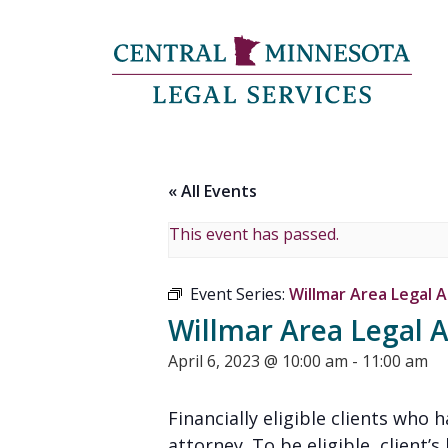
« All Events
This event has passed.
Event Series:
Willmar Area Legal A
Willmar Area Legal A
April 6, 2023 @ 10:00 am
-
11:00 am
Financially eligible clients who
attorney. To be eligible, client