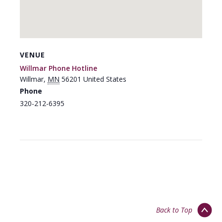
VENUE
Willmar Phone Hotline
Willmar
,
MN
56201
United States
Phone
320-212-6395
Back to Top