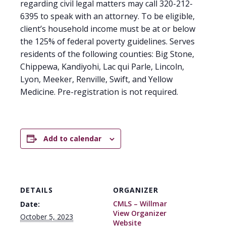
regarding civil legal matters may call 320-212-
6395 to speak with an attorney. To be eligible,
client’s household income must be at or below
the 125% of federal poverty guidelines. Serves
residents of the following counties: Big Stone,
Chippewa, Kandiyohi, Lac qui Parle, Lincoln,
Lyon, Meeker, Renville, Swift, and Yellow
Medicine. Pre-registration is not required.
Add to calendar
DETAILS
ORGANIZER
CMLS – Willmar
Date:
View Organizer
October 5, 2023
Website