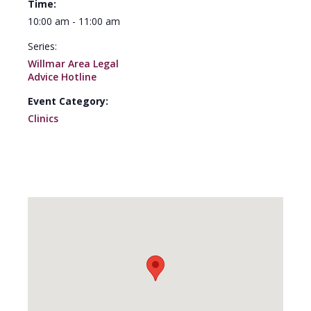
Time:
10:00 am - 11:00 am
Series:
Willmar Area Legal
Advice Hotline
Event Category:
Clinics