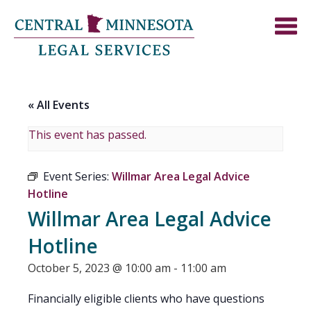
« All Events
This event has passed.
Event Series:
Willmar Area Legal Advice
Hotline
Willmar Area Legal Advice
Hotline
October 5, 2023 @ 10:00 am
-
11:00 am
Financially eligible clients who have questions