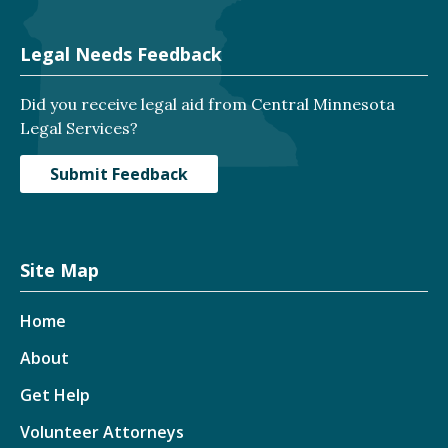
Legal Needs Feedback
Did you receive legal aid from Central Minnesota
Legal Services?
Submit Feedback
Site Map
Home
About
Get Help
Volunteer Attorneys