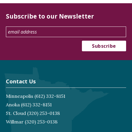
Subscribe to our Newsletter
Contact Us
Minneapolis
(612) 332-8151
Anoka
(612) 332-8151
St. Cloud
(320) 253-0138
Willmar
(320) 253-0138