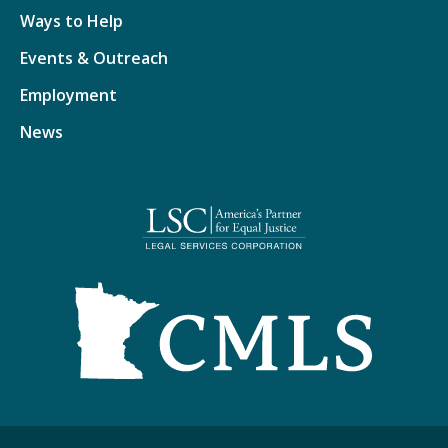
Ways to Help
Events & Outreach
Employment
News