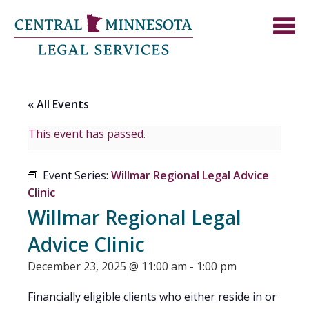
« All Events
This event has passed.
Event Series:
Willmar Regional Legal Advice
Clinic
Willmar Regional Legal
Advice Clinic
December 23, 2025 @ 11:00 am
-
1:00 pm
Financially eligible clients who either reside in or