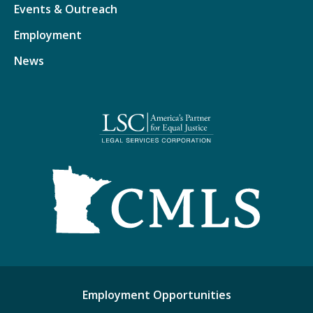
Events & Outreach
Employment
News
Employment Opportunities