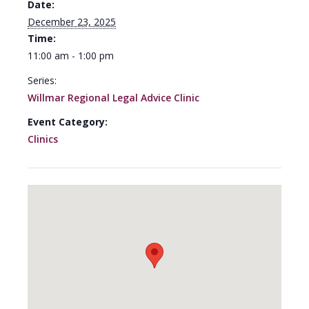
Date:
December 23, 2025
Time:
11:00 am - 1:00 pm
Series:
Willmar Regional Legal Advice Clinic
Event Category:
Clinics