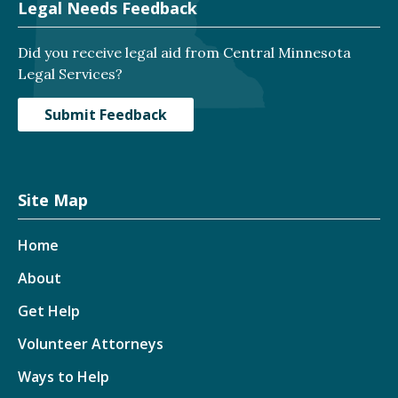
Legal Needs Feedback
Did you receive legal aid from Central Minnesota
Legal Services?
Submit Feedback
Site Map
Home
About
Get Help
Volunteer Attorneys
Ways to Help