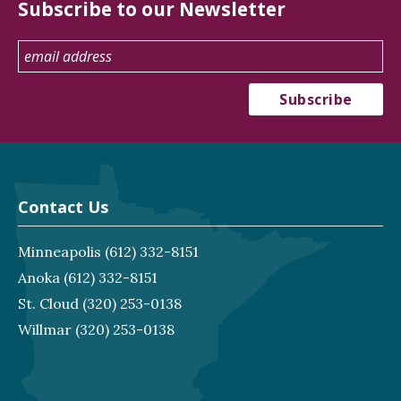
Subscribe to our Newsletter
Contact Us
Minneapolis
(612) 332-8151
Anoka
(612) 332-8151
St. Cloud
(320) 253-0138
Willmar
(320) 253-0138