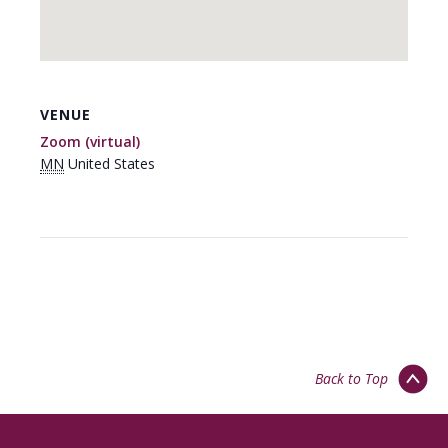
VENUE
Zoom (virtual)
MN
United States
Back to Top