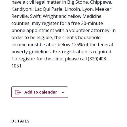
have a civil legal matter in Big Stone, Chippewa,
Kandiyohi, Lac Qui Parle, Lincoln, Lyon, Meeker,
Renville, Swift, Wright and Yellow Medicine
counties, may register for a free 20-minute
phone appointment with a volunteer attorney. In
order to be eligible, the client’s household
income must be at or below 125% of the federal
poverty guidelines. Pre-registration is required.
To register for the clinic, please call (320)403-
1051.
Add to calendar
DETAILS