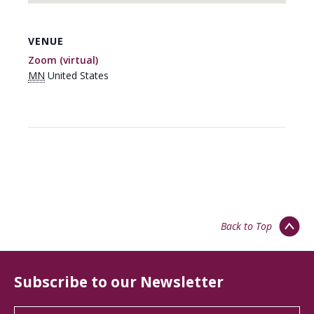
VENUE
Zoom (virtual)
MN
United States
Back to Top
Subscribe to our Newsletter