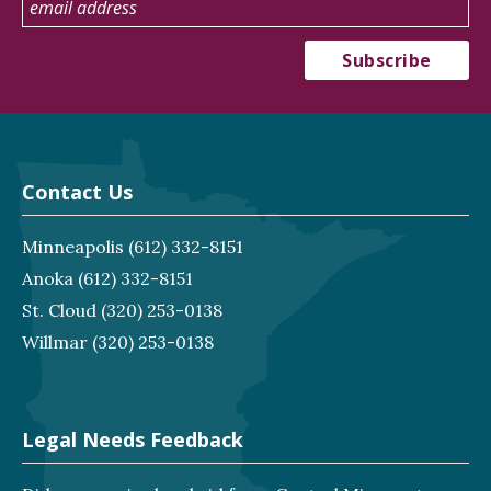
Contact Us
Minneapolis
(612) 332-8151
Anoka
(612) 332-8151
St. Cloud
(320) 253-0138
Willmar
(320) 253-0138
Legal Needs Feedback