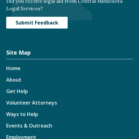
Did you receive legal aid from Central Minnesota
Legal Services?
Submit Feedback
Site Map
Home
About
Get Help
Volunteer Attorneys
Ways to Help
Events & Outreach
Employment