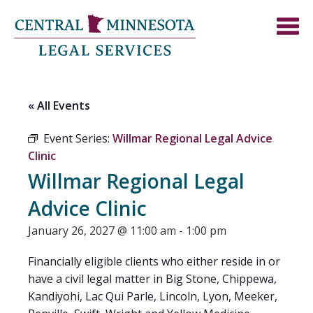
« All Events
Event Series:
Willmar Regional Legal Advice
Clinic
Willmar Regional Legal
Advice Clinic
January 26, 2027 @ 11:00 am
-
1:00 pm
Financially eligible clients who either reside in or
have a civil legal matter in Big Stone, Chippewa,
Kandiyohi, Lac Qui Parle, Lincoln, Lyon, Meeker,