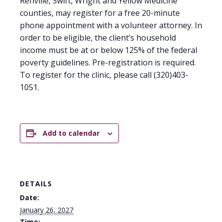
Renville, Swift, Wright and Yellow Medicine
counties, may register for a free 20-minute
phone appointment with a volunteer attorney. In
order to be eligible, the client’s household
income must be at or below 125% of the federal
poverty guidelines. Pre-registration is required.
To register for the clinic, please call (320)403-
1051.
Add to calendar
DETAILS
Date:
January 26, 2027
Time: