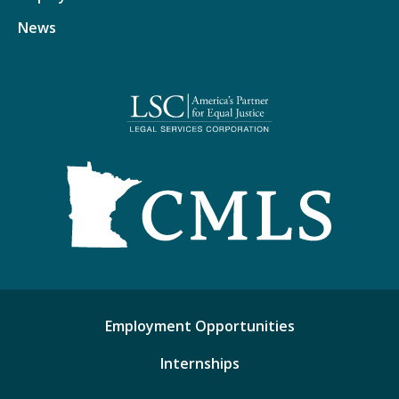
News
Employment Opportunities
Internships