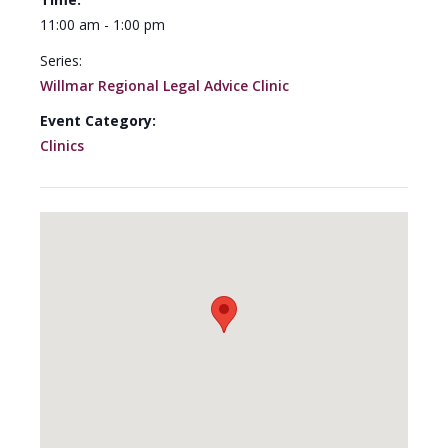
11:00 am - 1:00 pm
Series:
Willmar Regional Legal Advice Clinic
Event Category:
Clinics