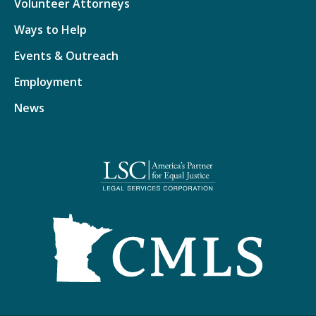
Volunteer Attorneys
Ways to Help
Events & Outreach
Employment
News