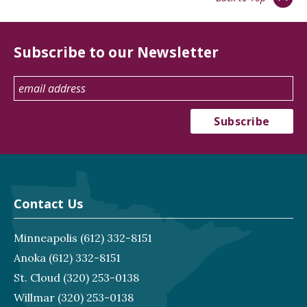
Subscribe to our Newsletter
Contact Us
Minneapolis
(612) 332-8151
Anoka
(612) 332-8151
St. Cloud
(320) 253-0138
Willmar
(320) 253-0138