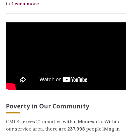
in
Learn more...
Poverty in Our Community
CMLS serves 21 counties within Minnesota. Within
our service area, there are
237,998
people living in