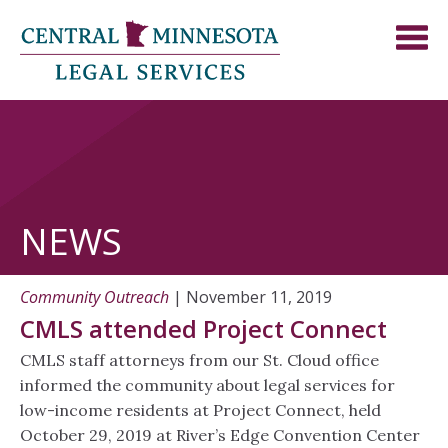
NEWS
Community Outreach
| November 11, 2019
CMLS attended Project Connect
CMLS staff attorneys from our St. Cloud office
informed the community about legal services for
low-income residents at Project Connect, held
October 29, 2019 at River’s Edge Convention Center