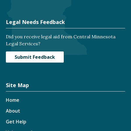
Legal Needs Feedback
Did you receive legal aid from Central Minnesota
Legal Services?
Submit Feedback
Site Map
Home
About
Get Help