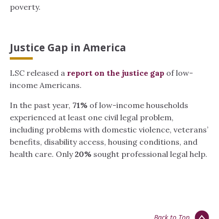
poverty.
Justice Gap in America
LSC released a
report on the justice gap
of low-
income Americans.
In the past year,
71%
of low-income households
experienced at least one civil legal problem,
including problems with domestic violence, veterans’
benefits, disability access, housing conditions, and
health care. Only
20%
sought professional legal help.
Back to Top