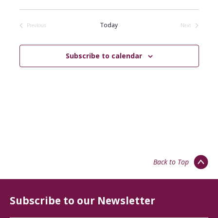
Select
date.
Today
Previous
Next
Events
Events
Subscribe to calendar
Back to Top
Subscribe to our Newsletter