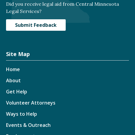
Did you receive legal aid from Central Minnesota
Legal Services?
Submit Feedback
Site Map
Home
About
Get Help
Volunteer Attorneys
Ways to Help
Events & Outreach