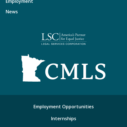
Employment
News
Employment Opportunities
Internships