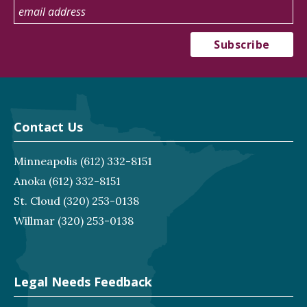
Contact Us
Minneapolis
(612) 332-8151
Anoka
(612) 332-8151
St. Cloud
(320) 253-0138
Willmar
(320) 253-0138
Legal Needs Feedback