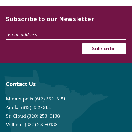
Subscribe to our Newsletter
Contact Us
Minneapolis
(612) 332-8151
Anoka
(612) 332-8151
St. Cloud
(320) 253-0138
Willmar
(320) 253-0138