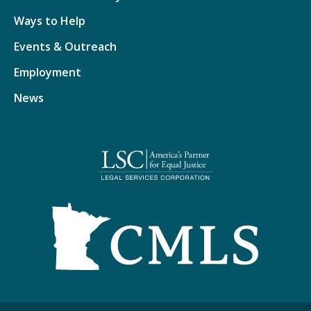
Ways to Help
Events & Outreach
Employment
News