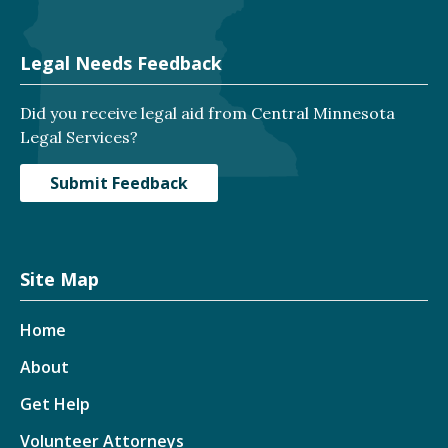
Legal Needs Feedback
Did you receive legal aid from Central Minnesota
Legal Services?
Submit Feedback
Site Map
Home
About
Get Help
Volunteer Attorneys