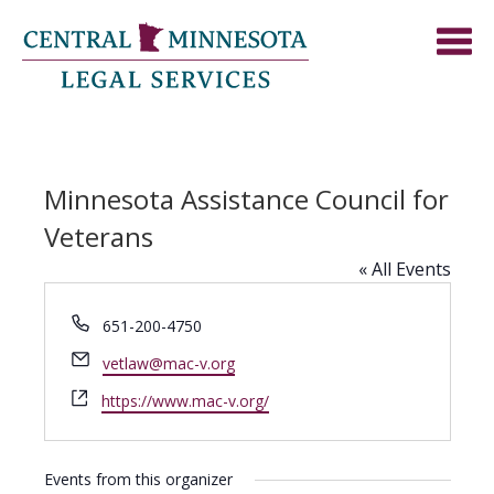
Minnesota Assistance Council for
Veterans
« All Events
Phone
651-200-4750
Email
vetlaw@mac-v.org
Website
https://www.mac-v.org/
Events from this organizer