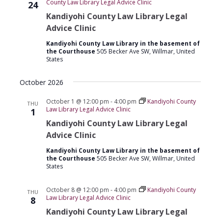
County Law Library Legal Advice Clinic
24
Kandiyohi County Law Library Legal
Advice Clinic
Kandiyohi County Law Library in the basement of
the Courthouse
505 Becker Ave SW, Willmar, United
States
October 2026
October 1 @ 12:00 pm
-
4:00 pm
Kandiyohi County
THU
Law Library Legal Advice Clinic
1
Kandiyohi County Law Library Legal
Advice Clinic
Kandiyohi County Law Library in the basement of
the Courthouse
505 Becker Ave SW, Willmar, United
States
October 8 @ 12:00 pm
-
4:00 pm
Kandiyohi County
THU
Law Library Legal Advice Clinic
8
Kandiyohi County Law Library Legal