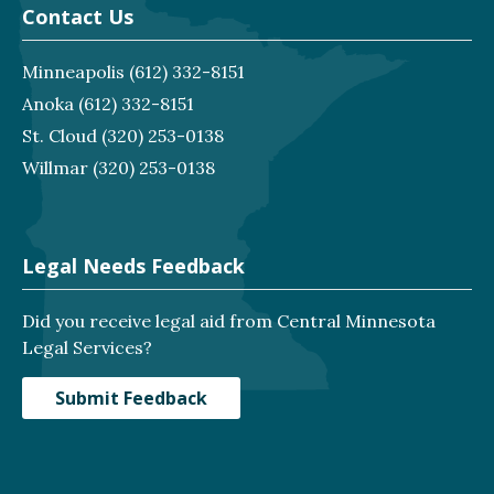
Contact Us
Minneapolis
(612) 332-8151
Anoka
(612) 332-8151
St. Cloud
(320) 253-0138
Willmar
(320) 253-0138
Legal Needs Feedback
Did you receive legal aid from Central Minnesota
Legal Services?
Submit Feedback