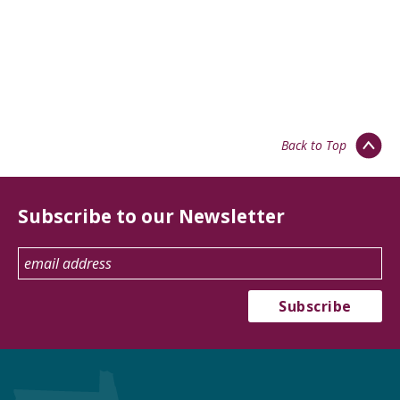
Back to Top
Subscribe to our Newsletter