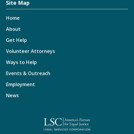
Site Map
Home
About
Get Help
Volunteer Attorneys
Ways to Help
Events & Outreach
Employment
News