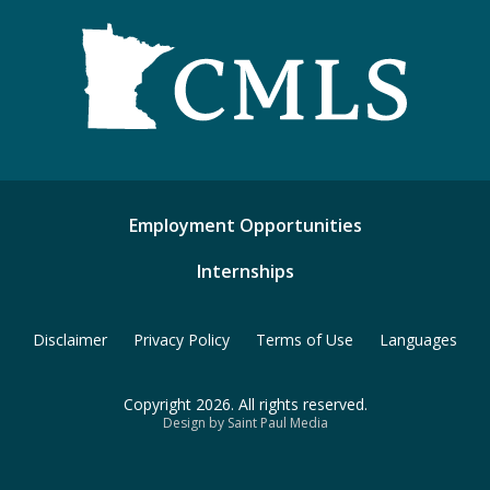
Employment Opportunities
Internships
Disclaimer
Privacy Policy
Terms of Use
Languages
Copyright 2026. All rights reserved.
Design by Saint Paul Media