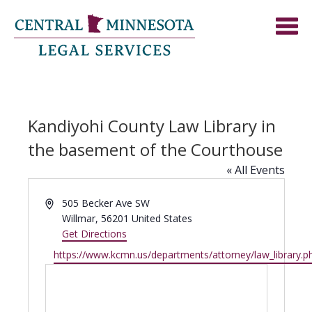
Kandiyohi County Law Library in
the basement of the Courthouse
« All Events
Address
505 Becker Ave SW
Willmar
,
56201
United States
Get Directions
Website
https://www.kcmn.us/departments/attorney/law_library.p