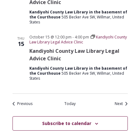
Advice Clinic
Kandiyohi County Law Library in the basement of
the Courthouse
505 Becker Ave SW, Willmar, United
States
October 15 @ 12:00 pm
-
4:00 pm
Kandiyohi County
THU
Law Library Legal Advice Clinic
15
Kandiyohi County Law Library Legal
Advice Clinic
Kandiyohi County Law Library in the basement of
the Courthouse
505 Becker Ave SW, Willmar, United
States
Events
Events
Previous
Today
Next
Subscribe to calendar