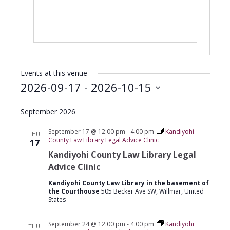
Events at this venue
2026-09-17
 - 
2026-10-15
Select
September 2026
date.
September 17 @ 12:00 pm
-
4:00 pm
Kandiyohi
THU
County Law Library Legal Advice Clinic
17
Kandiyohi County Law Library Legal
Advice Clinic
Kandiyohi County Law Library in the basement of
the Courthouse
505 Becker Ave SW, Willmar, United
States
September 24 @ 12:00 pm
-
4:00 pm
Kandiyohi
THU