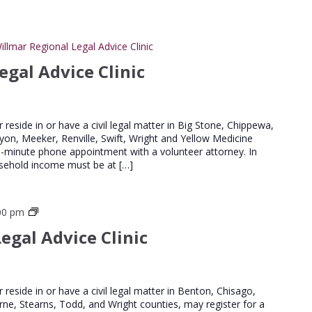
illmar Regional Legal Advice Clinic
egal Advice Clinic
er reside in or have a civil legal matter in Big Stone, Chippewa,
Lyon, Meeker, Renville, Swift, Wright and Yellow Medicine
20-minute phone appointment with a volunteer attorney. In
household income must be at […]
St
00 pm
Cloud
egal Advice Clinic
Regional
Legal
Advice
Clinics
er reside in or have a civil legal matter in Benton, Chisago,
urne, Stearns, Todd, and Wright counties, may register for a