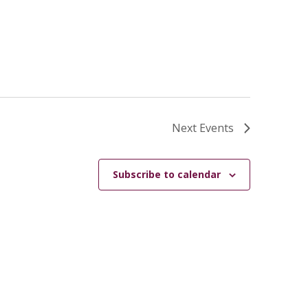
Next
Events
Subscribe to calendar