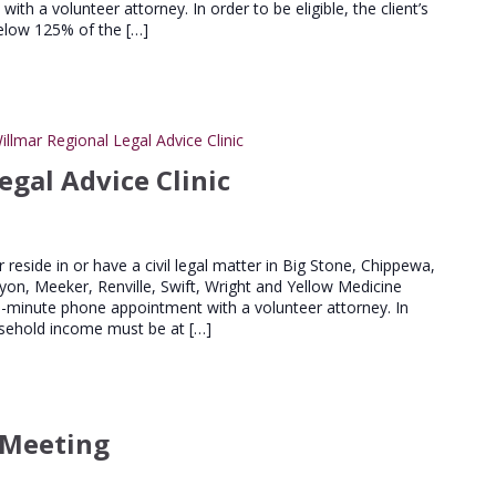
th a volunteer attorney. In order to be eligible, the client’s
elow 125% of the […]
illmar Regional Legal Advice Clinic
egal Advice Clinic
er reside in or have a civil legal matter in Big Stone, Chippewa,
Lyon, Meeker, Renville, Swift, Wright and Yellow Medicine
20-minute phone appointment with a volunteer attorney. In
household income must be at […]
 Meeting