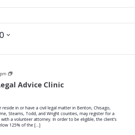
30
St
0 pm
Cloud
egal Advice Clinic
Regional
Legal
Advice
Clinics
er reside in or have a civil legal matter in Benton, Chisago,
urne, Stearns, Todd, and Wright counties, may register for a
th a volunteer attorney. In order to be eligible, the client’s
elow 125% of the […]