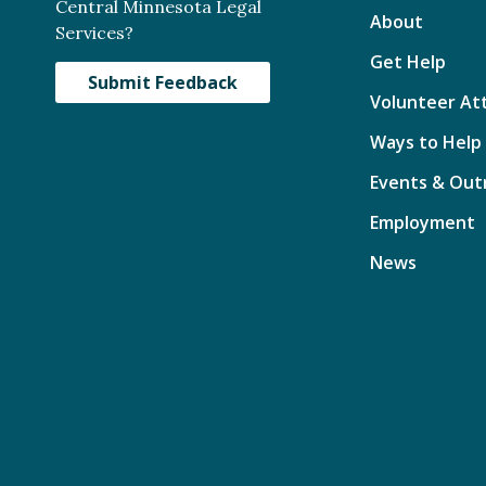
Central Minnesota Legal
About
Services?
Get Help
Submit Feedback
Volunteer At
Ways to Help
Events & Out
Employment
News