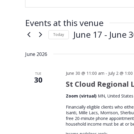
Events at this venue
June 17
 - 
June 
Today
Select
date.
June 2026
June 30 @ 11:00 am
-
July 2 @ 1:0
TUE
30
St Cloud Regional L
Zoom (virtual)
MN, United States
Financially eligible clients who eith
Isanti, Mille Lacs, Morrison, Sherb
free 20-minute phone appointment wi
household income must be at or b
Income guidelines apply