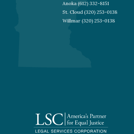
Anoka
(612) 332-8151
St. Cloud
(320) 253-0138
Willmar
(320) 253-0138