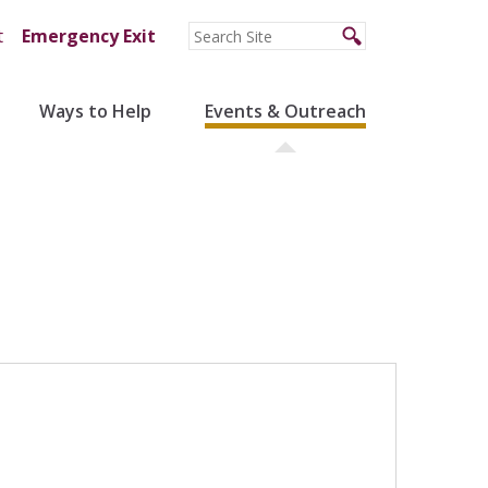
t
Emergency Exit
Ways to Help
Events & Outreach