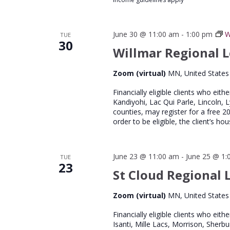
June 30 @ 11:00 am
-
1:00 pm
W
TUE
30
Willmar Regional L
Zoom (virtual)
MN, United States
Financially eligible clients who eith
Kandiyohi, Lac Qui Parle, Lincoln, 
counties, may register for a free 
order to be eligible, the client’s 
June 23 @ 11:00 am
-
June 25 @ 1:
TUE
23
St Cloud Regional L
Zoom (virtual)
MN, United States
Financially eligible clients who eith
Isanti, Mille Lacs, Morrison, Sherb