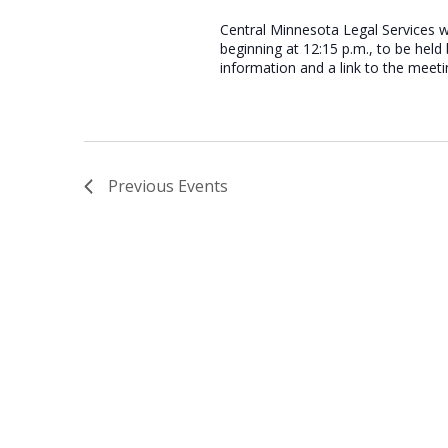
Central Minnesota Legal Services w
beginning at 12:15 p.m., to be hel
information and a link to the meeti
Previous
Events