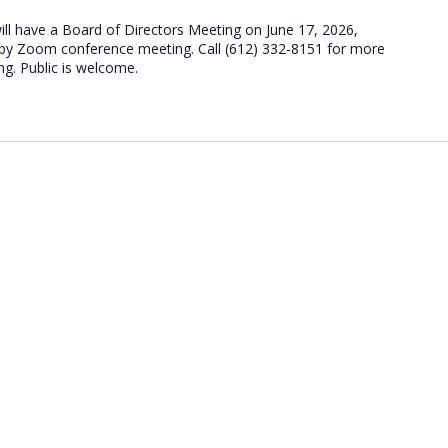
ill have a Board of Directors Meeting on June 17, 2026,
d by Zoom conference meeting. Call (612) 332-8151 for more
ng. Public is welcome.