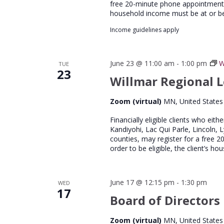
free 20-minute phone appointment wi
household income must be at or b
Income guidelines apply
June 23 @ 11:00 am
-
1:00 pm
W
TUE
23
Willmar Regional L
Zoom (virtual)
MN, United States
Financially eligible clients who eith
Kandiyohi, Lac Qui Parle, Lincoln, 
counties, may register for a free 
order to be eligible, the client’s 
June 17 @ 12:15 pm
-
1:30 pm
WED
17
Board of Directors
Zoom (virtual)
MN, United States