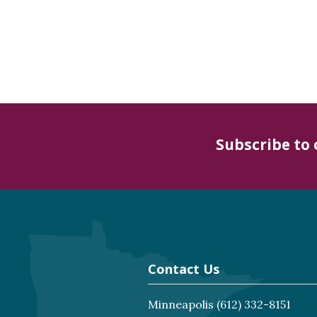
Subscribe to
Contact Us
Minneapolis
(612) 332-8151