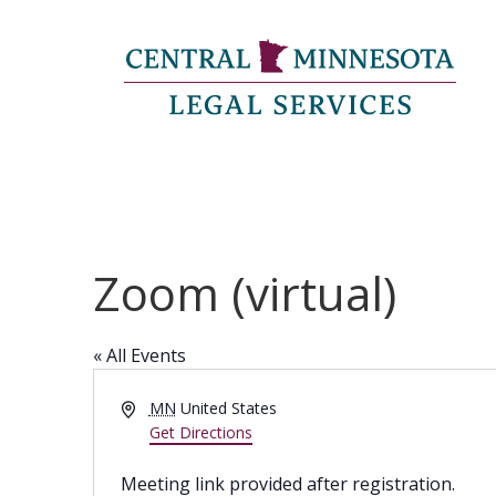
Zoom (virtual)
« All Events
Address
MN
United States
Get Directions
Meeting link provided after registration.