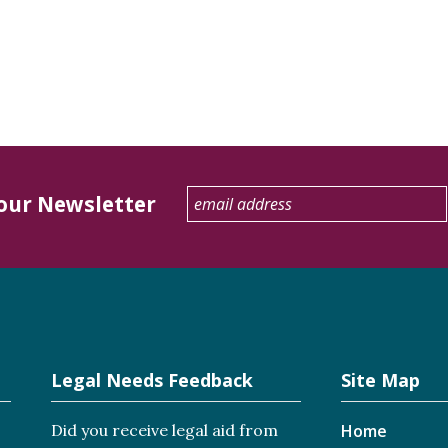
 our Newsletter
Legal Needs Feedback
Site Map
Did you receive legal aid from
Home