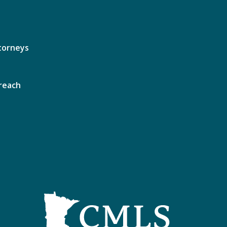
torneys
reach