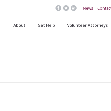
News
Contac
About
Get Help
Volunteer Attorneys