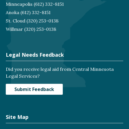
Minneapolis
(612) 332-8151
Anoka
(612) 332-8151
St. Cloud
(320) 253-0138
Willmar
(320) 253-0138
Legal Needs Feedback
Did you receive legal aid from Central Minnesota
Legal Services?
Submit Feedback
Site Map