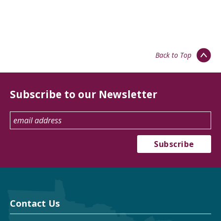
Back to Top
Subscribe to our Newsletter
Contact Us