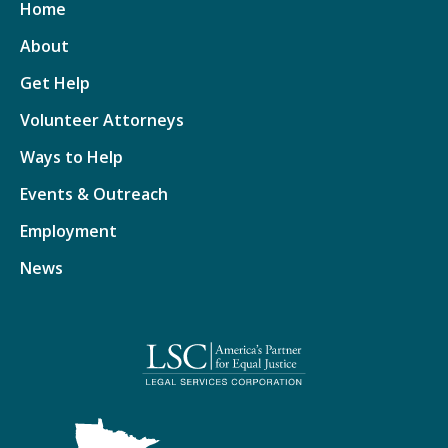
Home
About
Get Help
Volunteer Attorneys
Ways to Help
Events & Outreach
Employment
News