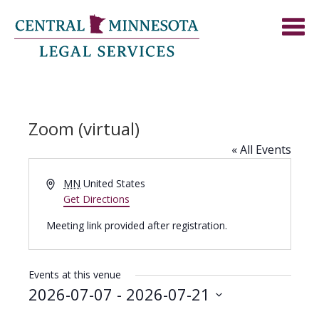
Zoom (virtual)
« All Events
Address
MN
United States
Get Directions
Meeting link provided after registration.
Events at this venue
2026-07-07
 - 
2026-07-21
Select