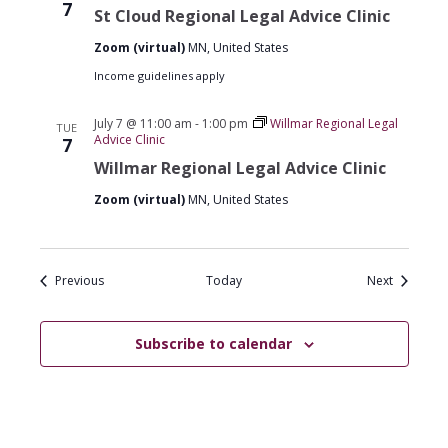
Cloud
7
St Cloud Regional Legal Advice Clinic
Regional
Legal
Zoom (virtual)
MN, United States
Advice
Clinics
Income guidelines apply
July 7 @ 11:00 am
-
1:00 pm
Willmar Regional Legal
TUE
Advice Clinic
7
Willmar Regional Legal Advice Clinic
Zoom (virtual)
MN, United States
Events
Events
Previous
Today
Next
Subscribe to calendar