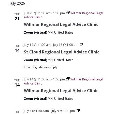
July 2026
date.
July 21 @ 11:00 am
-
1:00 pm
Willmar Regional Legal
TUE
Advice Clinic
21
Willmar Regional Legal Advice Clinic
Zoom (virtual)
MN, United States
St
July 14 @ 11:00 am
-
July 16 @ 1:00 pm
TUE
Cloud
14
St Cloud Regional Legal Advice Clinic
Regional
Legal
Zoom (virtual)
MN, United States
Advice
Clinics
Income guidelines apply
July 14 @ 11:00 am
-
1:00 pm
Willmar Regional Legal
TUE
Advice Clinic
14
Willmar Regional Legal Advice Clinic
Zoom (virtual)
MN, United States
St
July 7 @ 11:00 am
-
July 9 @ 1:00 pm
TUE