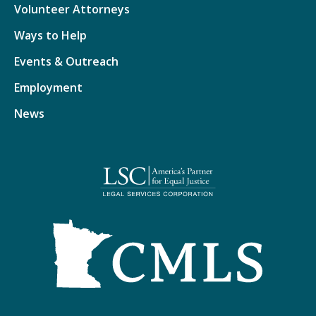
Volunteer Attorneys
Ways to Help
Events & Outreach
Employment
News