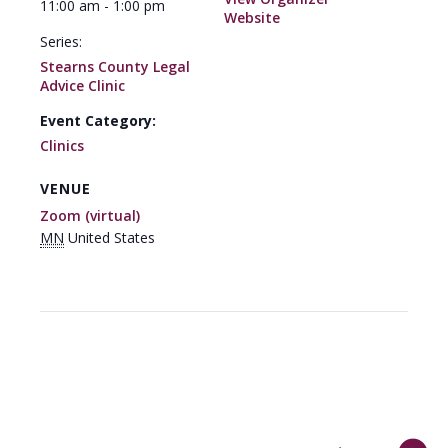
11:00 am - 1:00 pm
Website
Series:
Stearns County Legal
Advice Clinic
Event Category:
Clinics
VENUE
Zoom (virtual)
MN
United States