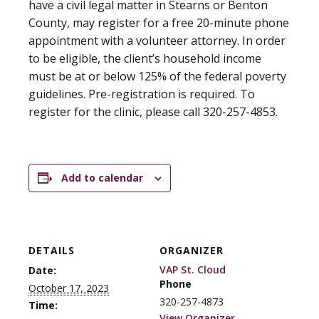
have a civil legal matter in Stearns or Benton
County, may register for a free 20-minute phone
appointment with a volunteer attorney. In order
to be eligible, the client’s household income
must be at or below 125% of the federal poverty
guidelines. Pre-registration is required. To
register for the clinic, please call 320-257-4853.
Add to calendar
DETAILS
ORGANIZER
VAP St. Cloud
Date:
Phone
October 17, 2023
320-257-4873
Time:
View Organizer