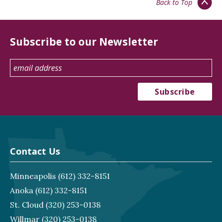
Back to Top
Subscribe to our Newsletter
Contact Us
Minneapolis
(612) 332-8151
Anoka
(612) 332-8151
St. Cloud
(320) 253-0138
Willmar
(320) 253-0138