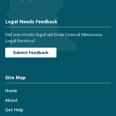
Legal Needs Feedback
Did you receive legal aid from Central Minnesota
Legal Services?
Submit Feedback
Site Map
Home
About
Get Help