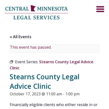
« All Events
This event has passed.
Event Series:
Stearns County Legal Advice
Clinic
Stearns County Legal
Advice Clinic
October 17, 2023 @ 11:00 am
-
1:00 pm
Financially eligible clients who either reside in or