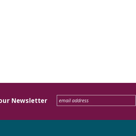
 our Newsletter