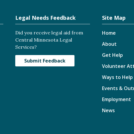
Legal Needs Feedback
Site Map
Did you receive legal aid from
Home
Central Minnesota Legal
About
Services?
Get Help
Submit Feedback
Volunteer At
Ways to Help
Events & Out
Employment
News