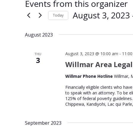
Events from this organizer
August 3, 2023
 
Today
Select
date.
August 2023
August 3, 2023 @ 10:00 am
-
11:0
THU
3
Willmar Area Legal
Willmar Phone Hotline
Willmar, 
Financially eligible clients who hav
to speak with an attorney. To be el
125% of federal poverty guidelines.
Chippewa, Kandiyohi, Lac qui Parle,
September 2023