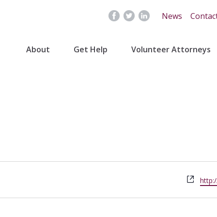
News
Contac
About
Get Help
Volunteer Attorneys
Webs
http: