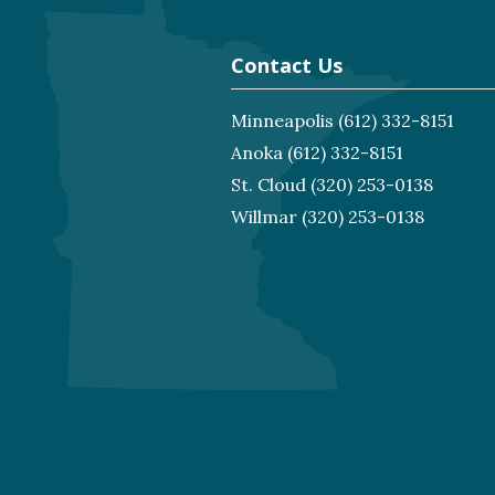
Contact Us
Minneapolis
(612) 332-8151
Anoka
(612) 332-8151
St. Cloud
(320) 253-0138
Willmar
(320) 253-0138