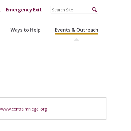
t
Emergency Exit
Ways to Help
Events & Outreach
ite
//www.centralmnlegal.org