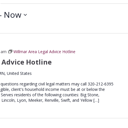
- 
Now
0 am
Willmar Area Legal Advice Hotline
 Advice Hotline
MN, United States
e questions regarding civil legal matters may call 320-212-6395
igible, client's household income must be at or below the
 Serves residents of the following counties: Big Stone,
 Lincoln, Lyon, Meeker, Renville, Swift, and Yellow […]