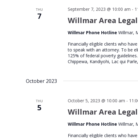
September 7, 2023 @ 10:00 am
-
1
THU
7
Willmar Area Legal
Willmar Phone Hotline
Willmar, 
Financially eligible clients who hav
to speak with an attorney. To be el
125% of federal poverty guidelines.
Chippewa, Kandiyohi, Lac qui Parle,
October 2023
October 5, 2023 @ 10:00 am
-
11:
THU
5
Willmar Area Legal
Willmar Phone Hotline
Willmar, 
Financially eligible clients who hav