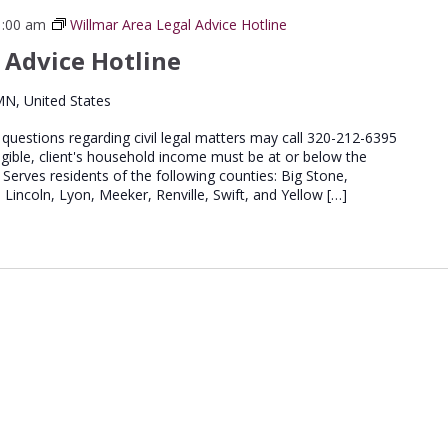
1:00 am
Willmar Area Legal Advice Hotline
 Advice Hotline
MN, United States
e questions regarding civil legal matters may call 320-212-6395
igible, client's household income must be at or below the
 Serves residents of the following counties: Big Stone,
 Lincoln, Lyon, Meeker, Renville, Swift, and Yellow […]