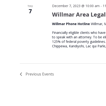
December 7, 2023 @ 10:00 am
-
1
THU
7
Willmar Area Legal
Willmar Phone Hotline
Willmar, 
Financially eligible clients who hav
to speak with an attorney. To be el
125% of federal poverty guidelines.
Chippewa, Kandiyohi, Lac qui Parle,
Previous
Events