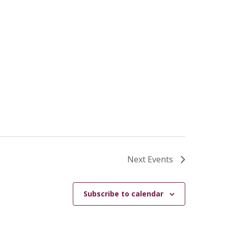
Next
Events
Subscribe to calendar