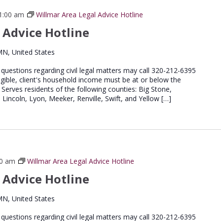
1:00 am
Willmar Area Legal Advice Hotline
 Advice Hotline
MN, United States
e questions regarding civil legal matters may call 320-212-6395
igible, client's household income must be at or below the
 Serves residents of the following counties: Big Stone,
 Lincoln, Lyon, Meeker, Renville, Swift, and Yellow […]
00 am
Willmar Area Legal Advice Hotline
 Advice Hotline
MN, United States
e questions regarding civil legal matters may call 320-212-6395