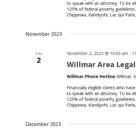
to speak with an attorney. To be el
125% of federal poverty guidelines.
Chippewa, Kandiyohi, Lac qui Parle,
November 2023
November 2, 2023 @ 10:00 am
-
1
THU
2
Willmar Area Legal
Willmar Phone Hotline
Willmar, 
Financially eligible clients who hav
to speak with an attorney. To be el
125% of federal poverty guidelines.
Chippewa, Kandiyohi, Lac qui Parle,
December 2023