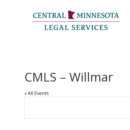
CMLS – Willmar
« All Events