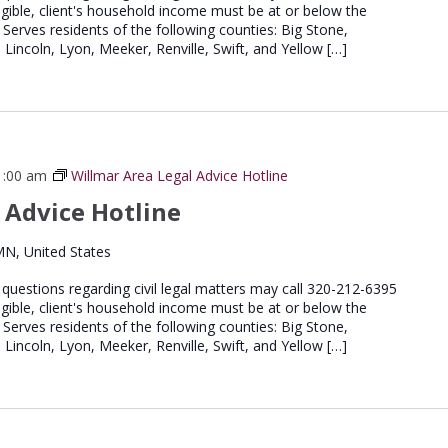
igible, client's household income must be at or below the
 Serves residents of the following counties: Big Stone,
 Lincoln, Lyon, Meeker, Renville, Swift, and Yellow […]
1:00 am
Willmar Area Legal Advice Hotline
 Advice Hotline
MN, United States
e questions regarding civil legal matters may call 320-212-6395
igible, client's household income must be at or below the
 Serves residents of the following counties: Big Stone,
 Lincoln, Lyon, Meeker, Renville, Swift, and Yellow […]